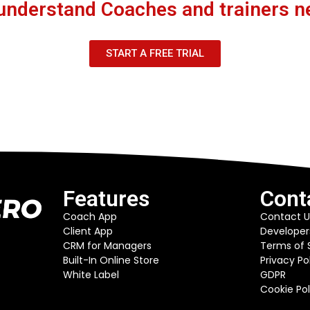
understand Coaches and trainers n
START A FREE TRIAL
Features
Cont
Coach App
Contact U
Client App
Developer
CRM for Managers
Terms of 
Built-In Online Store
Privacy Po
White Label
GDPR
Cookie Pol