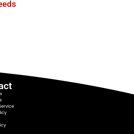
eeds
act
s
s
Service
licy
icy