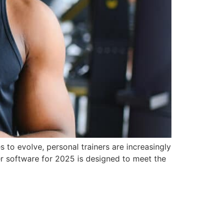
s to evolve, personal trainers are increasingly
er software for 2025 is designed to meet the