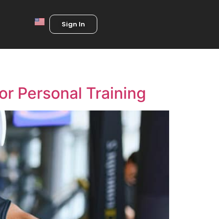
Sign In
or Personal Training