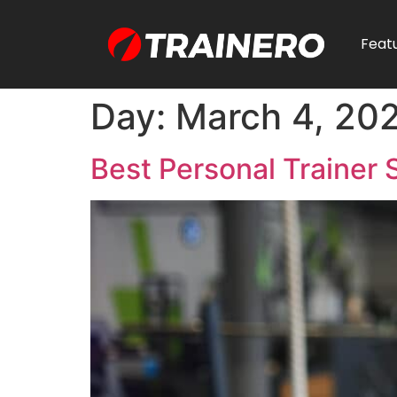
Feat
Day:
March 4, 20
Best Personal Trainer 