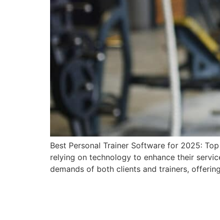
Best Personal Trainer Software for 2025: Top P
relying on technology to enhance their servic
demands of both clients and trainers, offering