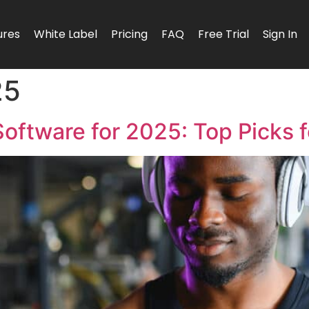
ures
White Label
Pricing
FAQ
Free Trial
Sign In
25
Software for 2025: Top Picks f