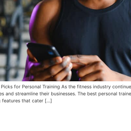
icks for Personal Training As the fitness industry continue
es and streamline their businesses. The best personal train
 features that cater […]