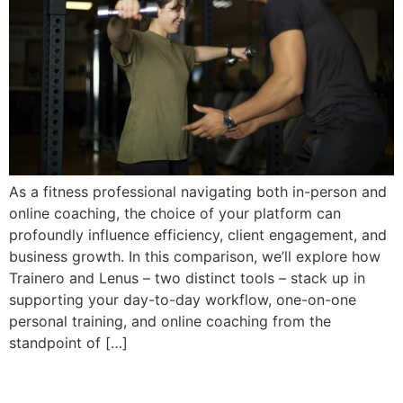
As a fitness professional navigating both in-person and
online coaching, the choice of your platform can
profoundly influence efficiency, client engagement, and
business growth. In this comparison, we’ll explore how
Trainero and Lenus – two distinct tools – stack up in
supporting your day-to-day workflow, one-on-one
personal training, and online coaching from the
standpoint of […]