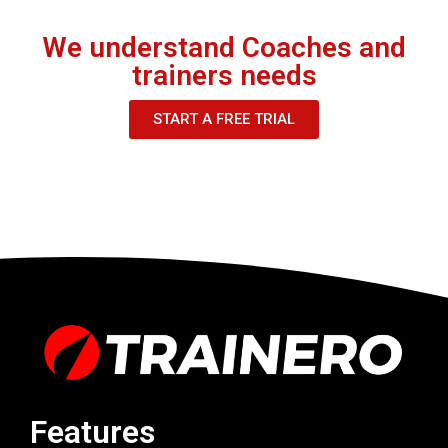
We understand Coaches and
trainers needs
START A FREE TRIAL
Features