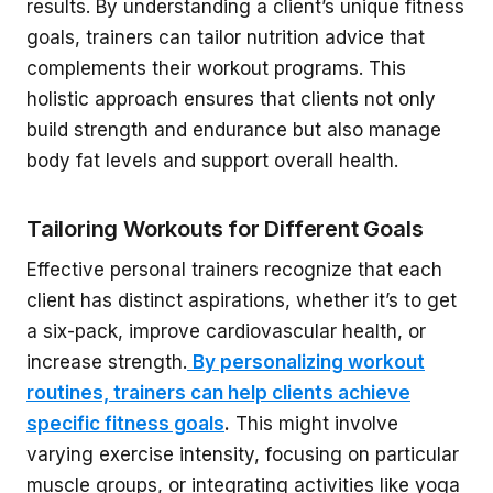
results. By understanding a client’s unique fitness
goals, trainers can tailor nutrition advice that
complements their workout programs. This
holistic approach ensures that clients not only
build strength and endurance but also manage
body fat levels and support overall health.
Tailoring Workouts for Different Goals
Effective personal trainers recognize that each
client has distinct aspirations, whether it’s to get
a six-pack, improve cardiovascular health, or
increase strength.
By personalizing workout
routines, trainers can help clients achieve
specific fitness goals
.
This might involve
varying exercise intensity, focusing on particular
muscle groups, or integrating activities like yoga