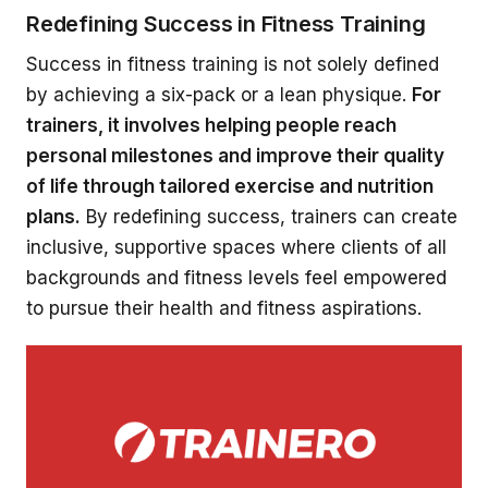
Redefining Success in Fitness Training
Success in fitness training is not solely defined
by achieving a six-pack or a lean physique.
For
trainers, it involves helping people reach
personal milestones and improve their quality
of life through tailored exercise and nutrition
plans.
By redefining success, trainers can create
inclusive, supportive spaces where clients of all
backgrounds and fitness levels feel empowered
to pursue their health and fitness aspirations.