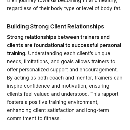
their journey towards becoming fit and healthy,
regardless of their body type or level of body fat.
Building Strong Client Relationships
Strong relationships between trainers and
clients are foundational to successful personal
training.
Understanding each client’s unique
needs, limitations, and goals allows trainers to
offer personalized support and encouragement.
By acting as both coach and mentor, trainers can
inspire confidence and motivation, ensuring
clients feel valued and understood. This rapport
fosters a positive training environment,
enhancing client satisfaction and long-term
commitment to fitness.