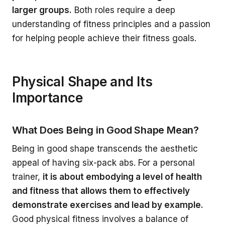
larger groups.
Both roles require a deep
understanding of fitness principles and a passion
for helping people achieve their fitness goals.
Physical Shape and Its
Importance
What Does Being in Good Shape Mean?
Being in good shape transcends the aesthetic
appeal of having six-pack abs. For a personal
trainer,
it is about embodying a level of health
and fitness that allows them to effectively
demonstrate exercises and lead by example.
Good physical fitness involves a balance of