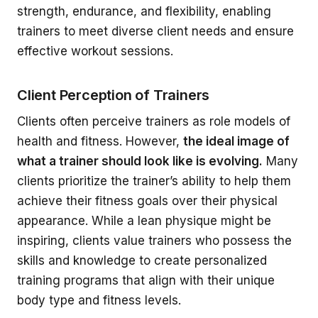
strength, endurance, and flexibility, enabling
trainers to meet diverse client needs and ensure
effective workout sessions.
Client Perception of Trainers
Clients often perceive trainers as role models of
health and fitness. However,
the ideal image of
what a trainer should look like is evolving.
Many
clients prioritize the trainer’s ability to help them
achieve their fitness goals over their physical
appearance. While a lean physique might be
inspiring, clients value trainers who possess the
skills and knowledge to create personalized
training programs that align with their unique
body type and fitness levels.