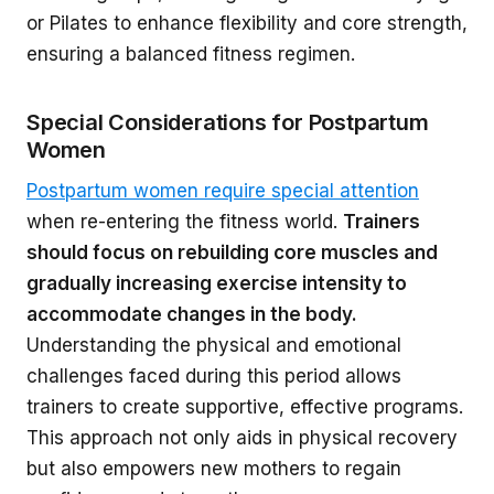
or Pilates to enhance flexibility and core strength,
ensuring a balanced fitness regimen.
Special Considerations for Postpartum
Women
Postpartum women require special attention
when re-entering the fitness world.
Trainers
should focus on rebuilding core muscles and
gradually increasing exercise intensity to
accommodate changes in the body.
Understanding the physical and emotional
challenges faced during this period allows
trainers to create supportive, effective programs.
This approach not only aids in physical recovery
but also empowers new mothers to regain