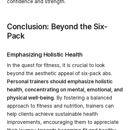
confidence and strength.
Conclusion: Beyond the Six-
Pack
Emphasizing Holistic Health
In the quest for fitness, it is crucial to look
beyond the aesthetic appeal of six-pack abs.
Personal trainers should emphasize holistic
health, concentrating on mental, emotional, and
physical well-being.
By fostering a balanced
approach to fitness and nutrition, trainers can
help clients achieve sustainable health
improvements, encouraging them to appreciate