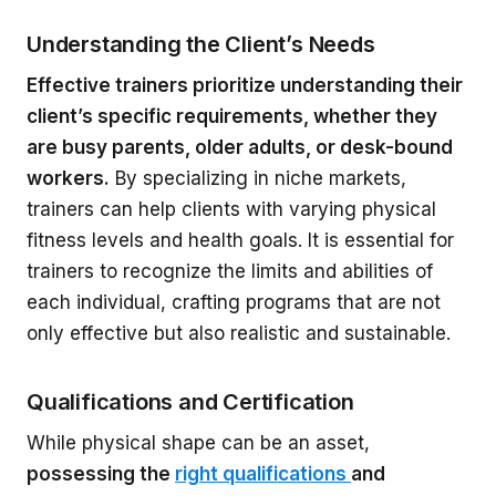
Understanding the Client’s Needs
Effective trainers prioritize understanding their
client’s specific requirements, whether they
are busy parents, older adults, or desk-bound
workers.
By specializing in niche markets,
trainers can help clients with varying physical
fitness levels and health goals. It is essential for
trainers to recognize the limits and abilities of
each individual, crafting programs that are not
only effective but also realistic and sustainable.
Qualifications and Certification
While physical shape can be an asset,
possessing the
right qualifications
and