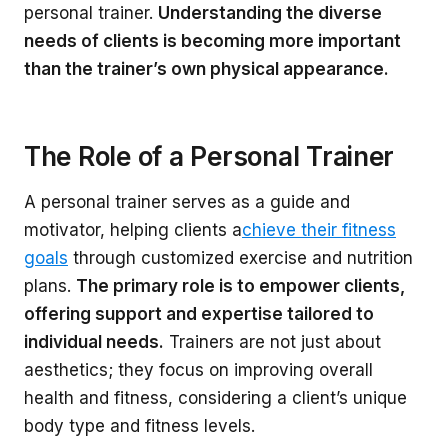
personal trainer.
Understanding the diverse
needs of clients is becoming more important
than the trainer’s own physical appearance.
The Role of a Personal Trainer
A personal trainer serves as a guide and
motivator, helping clients a
chieve their fitness
goals
through customized exercise and nutrition
plans.
The primary role is to empower clients,
offering support and expertise tailored to
individual needs.
Trainers are not just about
aesthetics; they focus on improving overall
health and fitness, considering a client’s unique
body type and fitness levels.