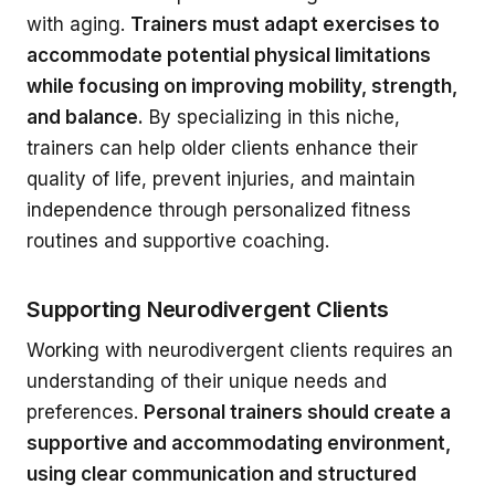
with aging.
Trainers must adapt exercises to
accommodate potential physical limitations
while focusing on improving mobility, strength,
and balance.
By specializing in this niche,
trainers can help older clients enhance their
quality of life, prevent injuries, and maintain
independence through personalized fitness
routines and supportive coaching.
Supporting Neurodivergent Clients
Working with neurodivergent clients requires an
understanding of their unique needs and
preferences.
Personal trainers should create a
supportive and accommodating environment,
using clear communication and structured