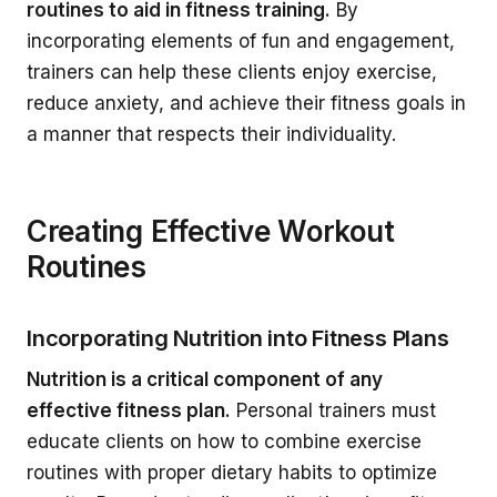
routines to aid in fitness training.
By
incorporating elements of fun and engagement,
trainers can help these clients enjoy exercise,
reduce anxiety, and achieve their fitness goals in
a manner that respects their individuality.
Creating Effective Workout
Routines
Incorporating Nutrition into Fitness Plans
Nutrition is a critical component of any
effective fitness plan.
Personal trainers must
educate clients on how to combine exercise
routines with proper dietary habits to optimize