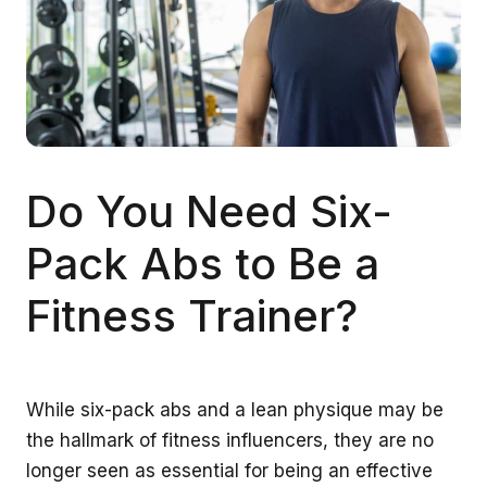
Do You Need Six-
Pack Abs to Be a
Fitness Trainer?
While six-pack abs and a lean physique may be
the hallmark of fitness influencers, they are no
longer seen as essential for being an effective