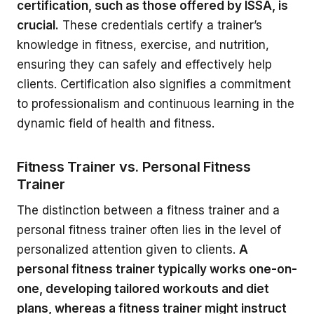
certification, such as those offered by ISSA, is
crucial.
These credentials certify a trainer’s
knowledge in fitness, exercise, and nutrition,
ensuring they can safely and effectively help
clients. Certification also signifies a commitment
to professionalism and continuous learning in the
dynamic field of health and fitness.
Fitness Trainer vs. Personal Fitness
Trainer
The distinction between a fitness trainer and a
personal fitness trainer often lies in the level of
personalized attention given to clients.
A
personal fitness trainer typically works one-on-
one, developing tailored workouts and diet
plans, whereas a fitness trainer might instruct