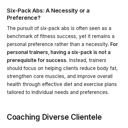
Six-Pack Abs: A Necessity or a
Preference?
The pursuit of six-pack abs is often seen as a
benchmark of fitness success, yet it remains a
personal preference rather than a necessity.
For
personal trainers, having a six-pack is not a
prerequisite for success.
Instead, trainers
should focus on helping clients reduce body fat,
strengthen core muscles, and improve overall
health through effective diet and exercise plans
tailored to individual needs and preferences.
Coaching Diverse Clientele