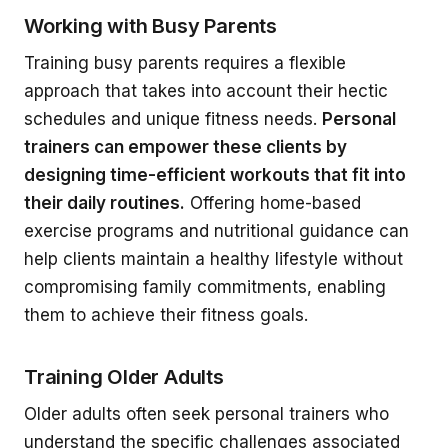
Working with Busy Parents
Training busy parents requires a flexible
approach that takes into account their hectic
schedules and unique fitness needs.
Personal
trainers can empower these clients by
designing time-efficient workouts that fit into
their daily routines.
Offering home-based
exercise programs and nutritional guidance can
help clients maintain a healthy lifestyle without
compromising family commitments, enabling
them to achieve their fitness goals.
Training Older Adults
Older adults often seek personal trainers who
understand the specific challenges associated