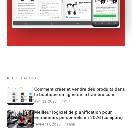
KEEP READING
Comment créer et vendre des produits dans
la boutique en ligne de inTrainero.com
avril 22, 2025 · 7 min
Meilleur logiciel de planification pour
entraîneurs personnels en 2026 (comparé)
février 17, 2026 · 11 min