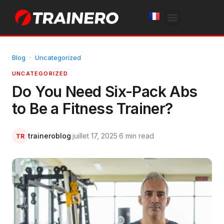
White Label
Free Trial
Blog
·
Uncategorized
UNCATEGORIZED
Do You Need Six-Pack Abs
to Be a Fitness Trainer?
traineroblog
·
juillet 17, 2025
·
6 min read
TR