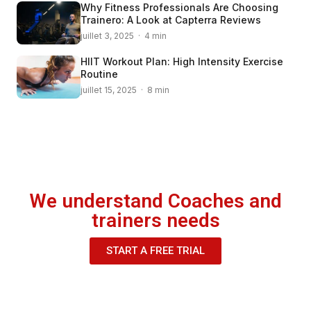
Why Fitness Professionals Are Choosing
Trainero: A Look at Capterra Reviews
juillet 3, 2025 · 4 min
HIIT Workout Plan: High Intensity Exercise
Routine
juillet 15, 2025 · 8 min
We understand Coaches and
trainers needs
START A FREE TRIAL