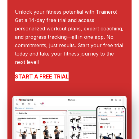
Unlock your fitness potential with Trainero!
Get a 14-day free trial and access
personalized workout plans, expert coaching,
and progress tracking—all in one app. No
commitments, just results. Start your free trial
today and take your fitness journey to the
next level!
START A FREE TRIAL