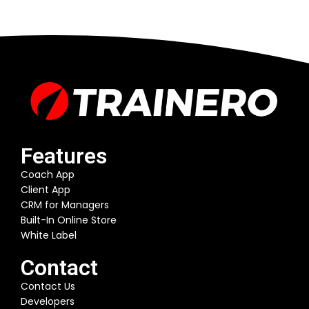
Features
Coach App
Client App
CRM for Managers
Built-In Online Store
White Label
Contact
Contact Us
Developers