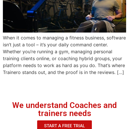
When it comes to managing a fitness business, software
isn’t just a tool – it’s your daily command center.
Whether you’re running a gym, managing personal
training clients online, or coaching hybrid groups, your
platform needs to work as hard as you do. That’s where
Trainero stands out, and the proof is in the reviews. […]
We understand Coaches and
trainers needs
START A FREE TRIAL