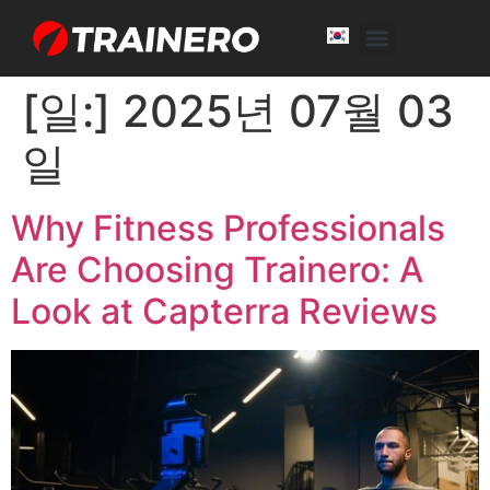
White Label
Free Trial
[일:]
2025년 07월 03
일
Why Fitness Professionals
Are Choosing Trainero: A
Look at Capterra Reviews