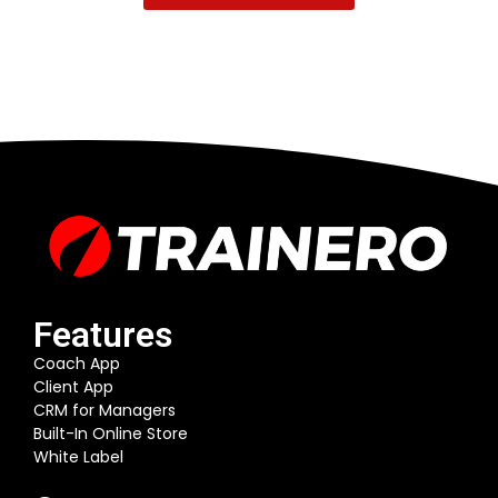
Features
Coach App
Client App
CRM for Managers
Built-In Online Store
White Label