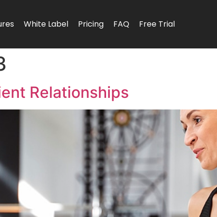
ures
White Label
Pricing
FAQ
Free Trial
3
ient Relationships