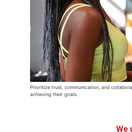
Prioritize trust, communication, and collabora
achieving their goals.
We 