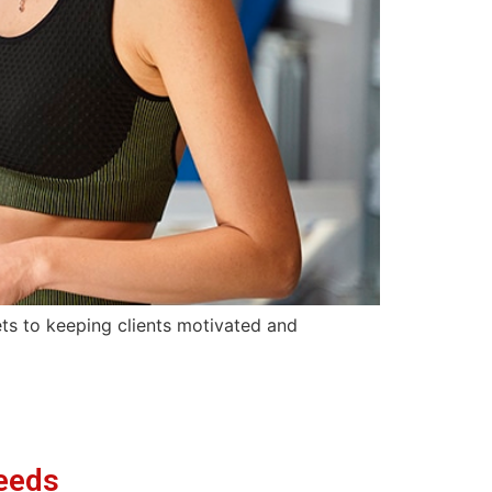
rets to keeping clients motivated and
eeds