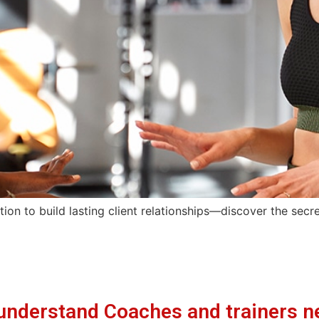
tion to build lasting client relationships—discover the sec
understand Coaches and trainers n