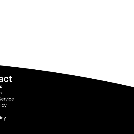
act
s
s
Service
licy
icy