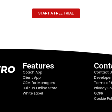
START A FREE TRIAL
Features
Cont
Coach App
Contact U
Client App
Developer
CRM for Managers
Terms of 
Built-In Online Store
Privacy Po
White Label
GDPR
Cookie Pol