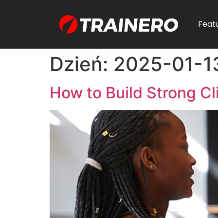
Feat
Dzień:
2025-01-1
How to Build Strong Cl