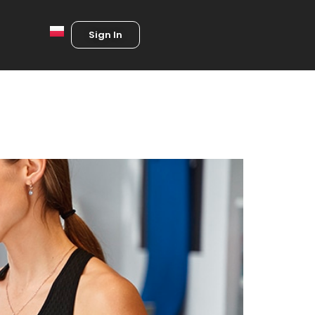
Sign In