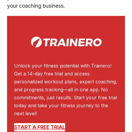
your coaching business.
Unlock your fitness potential with Trainero!
Get a 14-day free trial and access
personalized workout plans, expert coaching,
and progress tracking—all in one app. No
commitments, just results. Start your free trial
today and take your fitness journey to the
next level!
START A FREE TRIAL