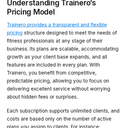
Understanding Trainero’s
Pricing Model
Trainero provides a transparent and flexible
pricing
structure designed to meet the needs of
fitness professionals at any stage of their
business. Its plans are scalable, accommodating
growth as your client base expands, and all
features are included in every plan. With
Trainero, you benefit from competitive,
predictable pricing, allowing you to focus on
delivering excellent service without worrying
about hidden fees or surprises.
Each subscription supports unlimited clients, and
costs are based only on the number of active
plans you assign to clients. For instance: