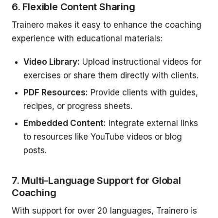
6. Flexible Content Sharing
Trainero makes it easy to enhance the coaching
experience with educational materials:
Video Library:
Upload instructional videos for
exercises or share them directly with clients.
PDF Resources:
Provide clients with guides,
recipes, or progress sheets.
Embedded Content:
Integrate external links
to resources like YouTube videos or blog
posts.
7. Multi-Language Support for Global
Coaching
With support for over 20 languages, Trainero is