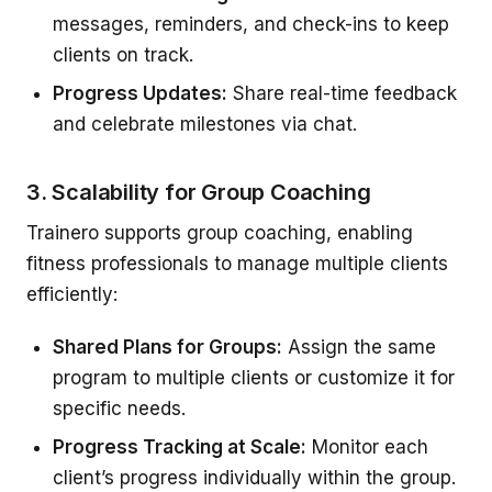
messages, reminders, and check-ins to keep
clients on track.
Progress Updates:
Share real-time feedback
and celebrate milestones via chat.
3. Scalability for Group Coaching
Trainero supports group coaching, enabling
fitness professionals to manage multiple clients
efficiently:
Shared Plans for Groups:
Assign the same
program to multiple clients or customize it for
specific needs.
Progress Tracking at Scale:
Monitor each
client’s progress individually within the group.