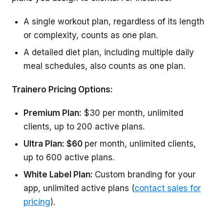
A single workout plan, regardless of its length
or complexity, counts as one plan.
A detailed diet plan, including multiple daily
meal schedules, also counts as one plan.
Trainero Pricing Options:
Premium Plan:
$30 per month, unlimited
clients, up to 200 active plans.
Ultra Plan: $60
per month, unlimited clients,
up to 600 active plans.
White Label Plan:
Custom branding for your
app, unlimited active plans (
contact sales for
pricing
).