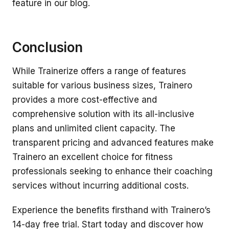
feature in our blog.
Conclusion
While Trainerize offers a range of features
suitable for various business sizes, Trainero
provides a more cost-effective and
comprehensive solution with its all-inclusive
plans and unlimited client capacity. The
transparent pricing and advanced features make
Trainero an excellent choice for fitness
professionals seeking to enhance their coaching
services without incurring additional costs.
Experience the benefits firsthand with Trainero’s
14-day free trial. Start today and discover how