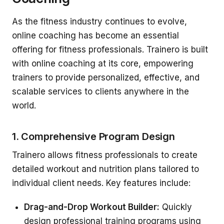
As the fitness industry continues to evolve,
online coaching has become an essential
offering for fitness professionals. Trainero is built
with online coaching at its core, empowering
trainers to provide personalized, effective, and
scalable services to clients anywhere in the
world.
1. Comprehensive Program Design
Trainero allows fitness professionals to create
detailed workout and nutrition plans tailored to
individual client needs. Key features include:
Drag-and-Drop Workout Builder:
Quickly
design professional training programs using