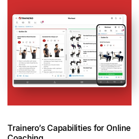
Trainero’s Capabilities for Online
Coaching