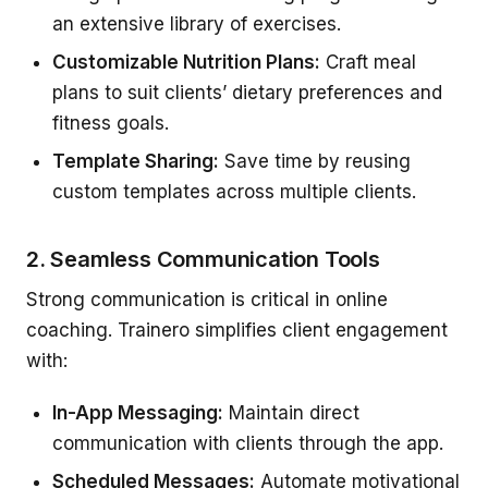
an extensive library of exercises.
Customizable Nutrition Plans:
Craft meal
plans to suit clients’ dietary preferences and
fitness goals.
Template Sharing:
Save time by reusing
custom templates across multiple clients.
2. Seamless Communication Tools
Strong communication is critical in online
coaching. Trainero simplifies client engagement
with:
In-App Messaging:
Maintain direct
communication with clients through the app.
Scheduled Messages:
Automate motivational