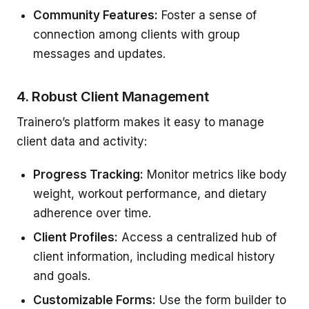
Community Features:
Foster a sense of
connection among clients with group
messages and updates.
4. Robust Client Management
Trainero’s platform makes it easy to manage
client data and activity:
Progress Tracking:
Monitor metrics like body
weight, workout performance, and dietary
adherence over time.
Client Profiles:
Access a centralized hub of
client information, including medical history
and goals.
Customizable Forms:
Use the form builder to