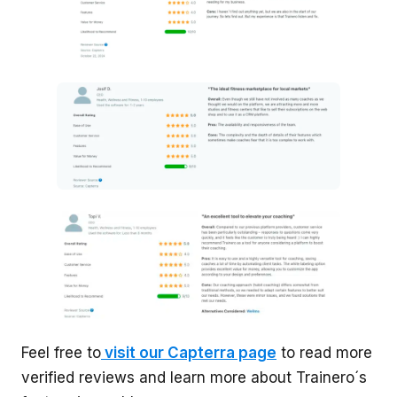
Feel free to
visit our Capterra page
to read more
verified reviews and learn more about Trainero´s