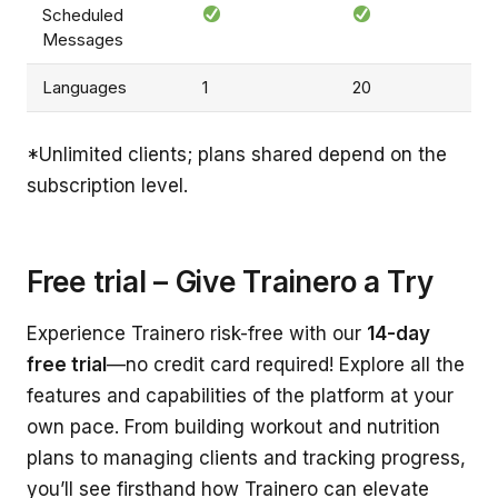
Scheduled
Messages
Languages
1
20
*Unlimited clients; plans shared depend on the
subscription level.
Free trial – Give Trainero a Try
Experience Trainero risk-free with our
14-day
free trial
—no credit card required! Explore all the
features and capabilities of the platform at your
own pace. From building workout and nutrition
plans to managing clients and tracking progress,
you’ll see firsthand how Trainero can elevate