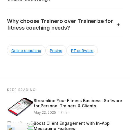
Why choose Trainero over Trainerize for
fitness coaching needs?
Online coaching
Pricing
PT software
KEEP READING
Streamline Your Fitness Business: Software
for Personal Trainers & Clients
May 22, 2025 · 7 min
Boost Client Engagement with In-App
Messaging Features