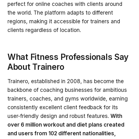
perfect for online coaches with clients around
the world. The platform adapts to different
regions, making it accessible for trainers and
clients regardless of location.
What Fitness Professionals Say
About Trainero
Trainero, established in 2008, has become the
backbone of coaching businesses for ambitious
trainers, coaches, and gyms worldwide, earning
consistently excellent client feedback for its
user-friendly design and robust features.
With
over 6 million workout and diet plans created
and users from 102 different nationalities,