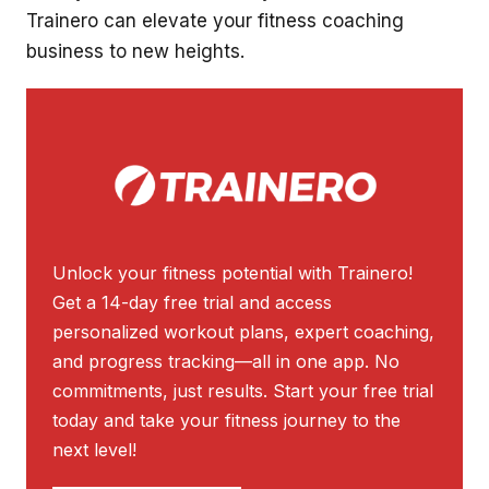
Trainero can elevate your fitness coaching
business to new heights.
Unlock your fitness potential with Trainero!
Get a 14-day free trial and access
personalized workout plans, expert coaching,
and progress tracking—all in one app. No
commitments, just results. Start your free trial
today and take your fitness journey to the
next level!