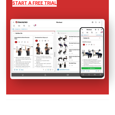
START A FREE TRIAL