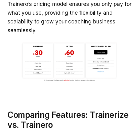
Trainero’s pricing model ensures you only pay for
what you use, providing the flexibility and
scalability to grow your coaching business
seamlessly.
Comparing Features: Trainerize
vs. Trainero