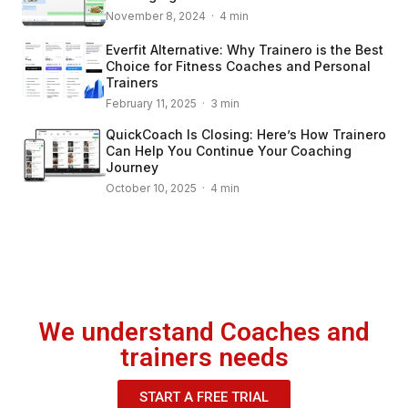
November 8, 2024 · 4 min
Everfit Alternative: Why Trainero is the Best
Choice for Fitness Coaches and Personal
Trainers
February 11, 2025 · 3 min
QuickCoach Is Closing: Here’s How Trainero
Can Help You Continue Your Coaching
Journey
October 10, 2025 · 4 min
We understand Coaches and
trainers needs
START A FREE TRIAL