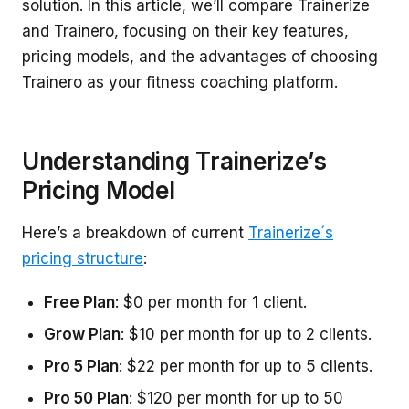
solution. In this article, we’ll compare Trainerize
and Trainero, focusing on their key features,
pricing models, and the advantages of choosing
Trainero as your fitness coaching platform.
Understanding Trainerize’s
Pricing Model
Here’s a breakdown of current
Trainerize´s
pricing structure
:
Free Plan
: $0 per month for 1 client.
Grow Plan
: $10 per month for up to 2 clients.
Pro 5 Plan
: $22 per month for up to 5 clients.
Pro 50 Plan
: $120 per month for up to 50