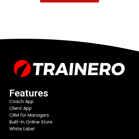
Features
Coach App
Client App
CRM for Managers
Built-In Online Store
White Label