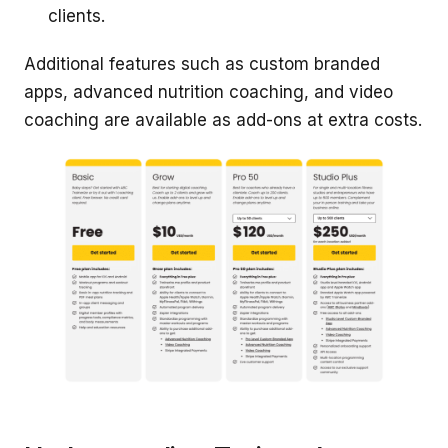
clients.
Additional features such as custom branded
apps, advanced nutrition coaching, and video
coaching are available as add-ons at extra costs.