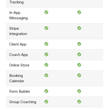
Tracking
In-App
Messaging
Stripe
Integration
Client App
Coach App
Online Store
Booking
Calendar
Form Builder
Group Coaching