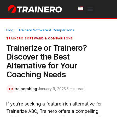
White Label
Free Trial
Blog
·
Trainero Software & Comparisons
TRAINERO SOFTWARE & COMPARISONS
Trainerize or Trainero?
Discover the Best
Alternative for Your
Coaching Needs
traineroblog
·
January 9, 2025
·
5 min read
TR
If you’re seeking a feature-rich alternative for
Trainerize ABC, Trainero offers a compelling