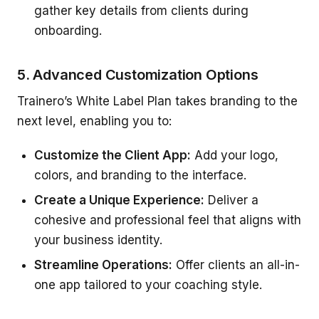
gather key details from clients during
onboarding.
5. Advanced Customization Options
Trainero’s White Label Plan takes branding to the
next level, enabling you to:
Customize the Client App:
Add your logo,
colors, and branding to the interface.
Create a Unique Experience:
Deliver a
cohesive and professional feel that aligns with
your business identity.
Streamline Operations:
Offer clients an all-in-
one app tailored to your coaching style.