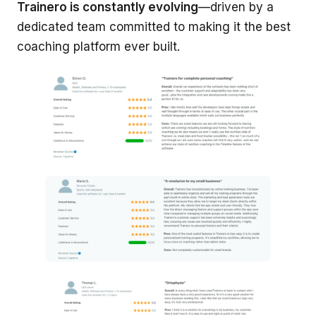
Trainero is constantly evolving
—driven by a
dedicated team committed to making it the best
coaching platform ever built.