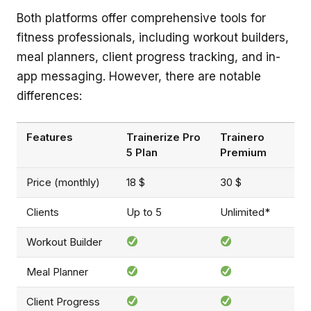
Both platforms offer comprehensive tools for
fitness professionals, including workout builders,
meal planners, client progress tracking, and in-
app messaging. However, there are notable
differences:
Features
Trainerize Pro
Trainero
5 Plan
Premium
Price (monthly)
18 $
30 $
Clients
Up to 5
Unlimited*
Workout Builder
Meal Planner
Client Progress