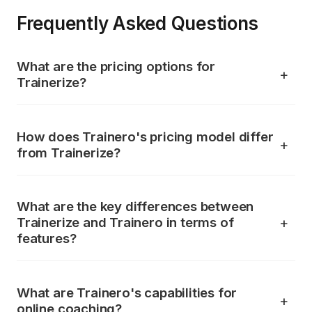
Frequently Asked Questions
What are the pricing options for
Trainerize?
How does Trainero's pricing model differ
from Trainerize?
What are the key differences between
Trainerize and Trainero in terms of
features?
What are Trainero's capabilities for
online coaching?