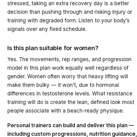
stressed, taking an extra recovery day is a better
decision than pushing through and risking injury or
training with degraded form. Listen to your body’s
signals over any fixed schedule.
Is this plan suitable for women?
Yes. The movements, rep ranges, and progression
model in this plan work equally well regardless of
gender. Women often worry that heavy lifting will
make them bulky — it won’t, due to hormonal
differences in testosterone levels. What resistance
training will do is create the lean, defined look most
people associate with a beach-ready physique.
Personal trainers can build and deliver this plan —
including custom progressions, nutrition guidance,