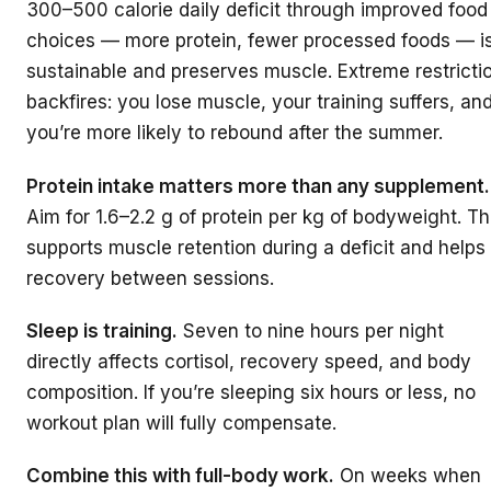
300–500 calorie daily deficit through improved food
choices — more protein, fewer processed foods — i
sustainable and preserves muscle. Extreme restricti
backfires: you lose muscle, your training suffers, an
you’re more likely to rebound after the summer.
Protein intake matters more than any supplement.
Aim for 1.6–2.2 g of protein per kg of bodyweight. Th
supports muscle retention during a deficit and helps
recovery between sessions.
Sleep is training.
Seven to nine hours per night
directly affects cortisol, recovery speed, and body
composition. If you’re sleeping six hours or less, no
workout plan will fully compensate.
Combine this with full-body work.
On weeks when