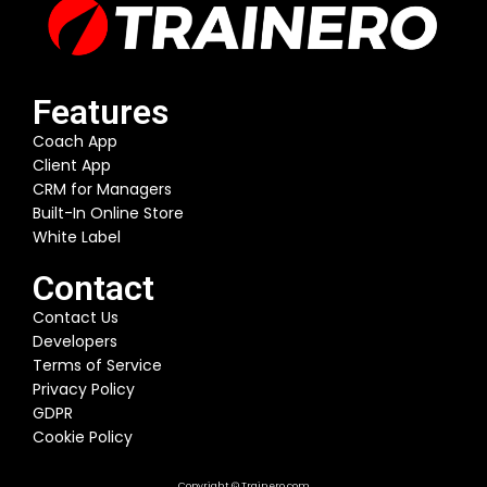
Features
Coach App
Client App
CRM for Managers
Built-In Online Store
White Label
Contact
Contact Us
Developers
Terms of Service
Privacy Policy
GDPR
Cookie Policy
Copyright © Trainero.com