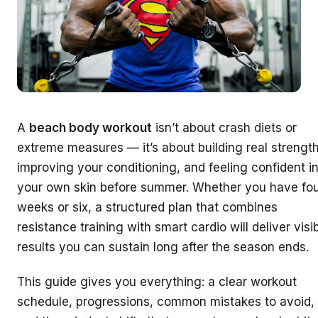
A
beach body workout
isn’t about crash diets or
extreme measures — it’s about building real strength
improving your conditioning, and feeling confident i
your own skin before summer. Whether you have fo
weeks or six, a structured plan that combines
resistance training with smart cardio will deliver visi
results you can sustain long after the season ends.
This guide gives you everything: a clear workout
schedule, progressions, common mistakes to avoid,