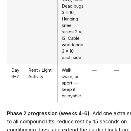
Dead bugs
3 × 10,
Hanging
knee
raises 3 ×
12, Cable
woodchop
3 × 10
each side
Day
Rest / Light
Walk,
—
—
6–7
Activity
swim, or
sport —
keep it
enjoyable
Phase 2 progression (weeks 4–6):
Add one extra s
to all compound lifts, reduce rest by 15 seconds on
conditioning days, and extend the cardio block from