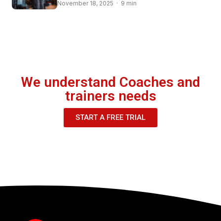
November 18, 2025 · 9 min
We understand Coaches and
trainers needs
START A FREE TRIAL