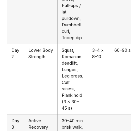
Pull-ups /
lat
pulldown,
Dumbbell
curl,
Tricep dip
Day
Lower Body
Squat,
3–4 ×
60–90 s
2
Strength
Romanian
8–10
deadlift,
Lunges,
Leg press,
Calf
raises,
Plank hold
(3 × 30–
45 s)
Day
Active
30–40 min
—
—
3
Recovery
brisk walk,