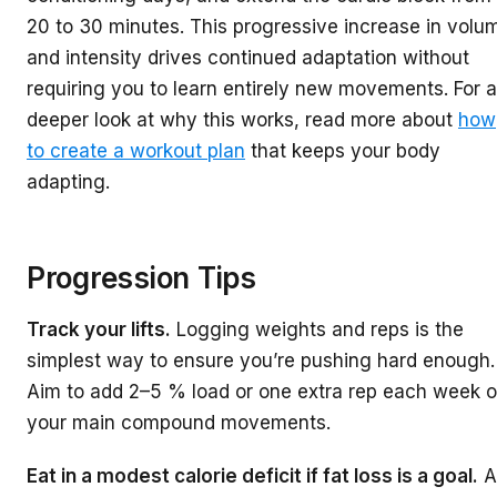
20 to 30 minutes. This progressive increase in volu
and intensity drives continued adaptation without
requiring you to learn entirely new movements. For a
deeper look at why this works, read more about
how
to create a workout plan
that keeps your body
adapting.
Progression Tips
Track your lifts.
Logging weights and reps is the
simplest way to ensure you’re pushing hard enough.
Aim to add 2–5 % load or one extra rep each week 
your main compound movements.
Eat in a modest calorie deficit if fat loss is a goal.
A