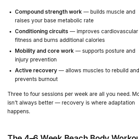
Compound strength work
— builds muscle and
raises your base metabolic rate
Conditioning circuits
— improves cardiovascular
fitness and burns additional calories
Mobility and core work
— supports posture and
injury prevention
Active recovery
— allows muscles to rebuild an
prevents burnout
Three to four sessions per week are all you need. M
isn’t always better — recovery is where adaptation
happens.
The 4–6 Week Beach Body Worko