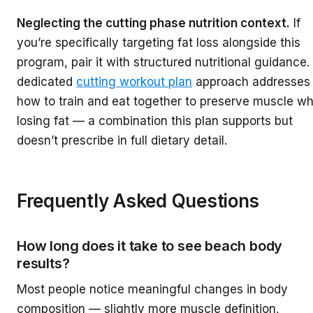
Neglecting the cutting phase nutrition context.
If
you’re specifically targeting fat loss alongside this
program, pair it with structured nutritional guidance.
dedicated
cutting workout plan
approach addresses
how to train and eat together to preserve muscle wh
losing fat — a combination this plan supports but
doesn’t prescribe in full dietary detail.
Frequently Asked Questions
How long does it take to see beach body
results?
Most people notice meaningful changes in body
composition — slightly more muscle definition,