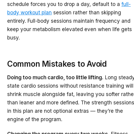
schedule forces you to drop a day, default to a
full-
body workout plan
session rather than skipping
entirely. Full-body sessions maintain frequency and
keep your metabolism elevated even when life gets
busy.
Common Mistakes to Avoid
Doing too much cardio, too little lifting.
Long steady
state cardio sessions without resistance training will
shrink muscle alongside fat, leaving you softer rathe
than leaner and more defined. The strength session
in this plan are not optional extras — they’re the
engine of the program.
Changing the program every two weeks.
Fitness