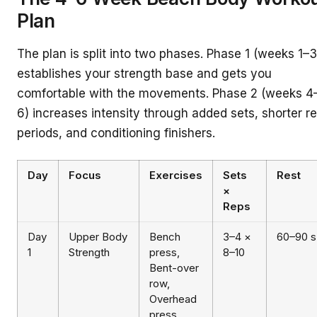
Plan
The plan is split into two phases. Phase 1 (weeks 1–3
establishes your strength base and gets you
comfortable with the movements. Phase 2 (weeks 4
6) increases intensity through added sets, shorter re
periods, and conditioning finishers.
Day
Focus
Exercises
Sets
Rest
×
Reps
Day
Upper Body
Bench
3–4 ×
60–90 s
1
Strength
press,
8–10
Bent-over
row,
Overhead
press,