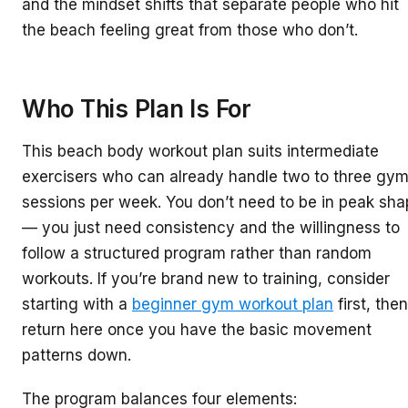
and the mindset shifts that separate people who hit
the beach feeling great from those who don’t.
Who This Plan Is For
This beach body workout plan suits intermediate
exercisers who can already handle two to three gy
sessions per week. You don’t need to be in peak sh
— you just need consistency and the willingness to
follow a structured program rather than random
workouts. If you’re brand new to training, consider
starting with a
beginner gym workout plan
first, then
return here once you have the basic movement
patterns down.
The program balances four elements: