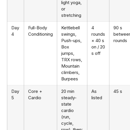
light yoga,
or
stretching
Day
Full-Body
Kettlebell
4
90 s
4
Conditioning
swings,
rounds
betwee
Push-ups,
× 40 s
rounds
Box
on / 20
jumps,
s off
TRX rows,
Mountain
climbers,
Burpees
Day
Core +
20 min
As
45 s
5
Cardio
steady-
listed
state
cardio
(run,
cycle,
row), then: