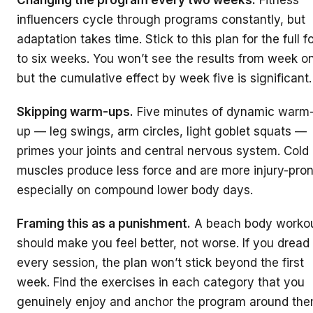
influencers cycle through programs constantly, but
adaptation takes time. Stick to this plan for the full f
to six weeks. You won’t see the results from week o
but the cumulative effect by week five is significant.
Skipping warm-ups.
Five minutes of dynamic warm
up — leg swings, arm circles, light goblet squats —
primes your joints and central nervous system. Cold
muscles produce less force and are more injury-pron
especially on compound lower body days.
Framing this as a punishment.
A beach body worko
should make you feel better, not worse. If you dread
every session, the plan won’t stick beyond the first
week. Find the exercises in each category that you
genuinely enjoy and anchor the program around the