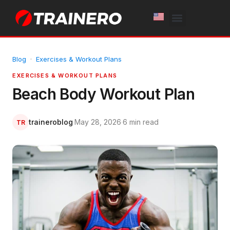
White Label
Free Trial
Blog
·
Exercises & Workout Plans
EXERCISES & WORKOUT PLANS
Beach Body Workout Plan
traineroblog
·
May 28, 2026
·
6 min read
TR