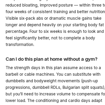
reduced bloating, improved posture — within three t
four weeks of consistent training and better nutrition
Visible six-pack abs or dramatic muscle gains take
longer and depend heavily on your starting body fat
percentage. Four to six weeks is enough to look and
feel significantly better, not to complete a body
transformation.
Can I do this plan at home without a gym?
The strength days in this plan assume access to a
barbell or cable machines. You can substitute with
dumbbells and bodyweight movements (push-up
progressions, dumbbell RDLs, Bulgarian split squats)
but you’ll need to increase volume to compensate fo
lower load. The conditioning and cardio days adapt