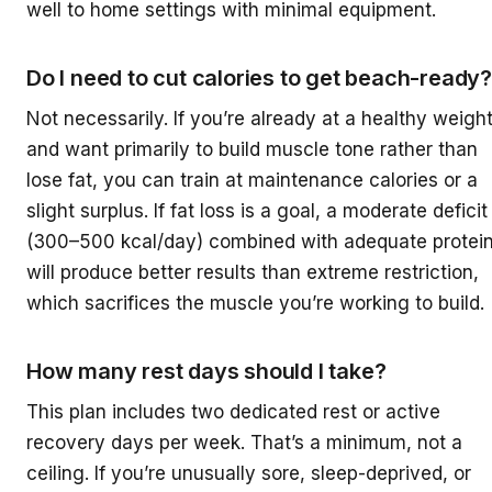
well to home settings with minimal equipment.
Do I need to cut calories to get beach-ready?
Not necessarily. If you’re already at a healthy weigh
and want primarily to build muscle tone rather than
lose fat, you can train at maintenance calories or a
slight surplus. If fat loss is a goal, a moderate deficit
(300–500 kcal/day) combined with adequate protei
will produce better results than extreme restriction,
which sacrifices the muscle you’re working to build.
How many rest days should I take?
This plan includes two dedicated rest or active
recovery days per week. That’s a minimum, not a
ceiling. If you’re unusually sore, sleep-deprived, or