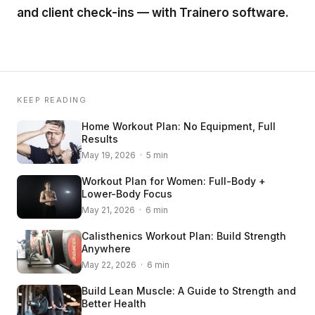
and client check-ins — with Trainero software.
KEEP READING
Home Workout Plan: No Equipment, Full
Results
May 19, 2026 · 5 min
Workout Plan for Women: Full-Body +
Lower-Body Focus
May 21, 2026 · 6 min
Calisthenics Workout Plan: Build Strength
Anywhere
May 22, 2026 · 6 min
Build Lean Muscle: A Guide to Strength and
Better Health