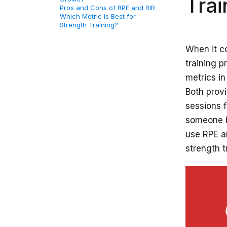
Trai
Pros and Cons of RPE and RIR
Which Metric is Best for
Strength Training?
When it co
training 
metrics in
Both provi
sessions f
someone be
use RPE a
strength t