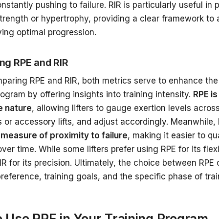
nstantly pushing to failure. RIR is particularly useful in
strength or hypertrophy, providing a clear framework to 
eving optimal progression.
ng RPE and RIR
aring RPE and RIR, both metrics serve to enhance the 
rogram by offering insights into training intensity.
RPE is
e nature
, allowing lifters to gauge exertion levels acros
s or accessory lifts, and adjust accordingly. Meanwhile,
 measure of proximity to failure
, making it easier to qu
ver time. While some lifters prefer using RPE for its flexi
R for its precision. Ultimately, the choice between RPE
reference, training goals, and the specific phase of train
 Use RPE in Your Training Program