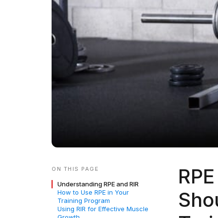
RPE 
ON THIS PAGE
Understanding RPE and RIR
Shou
How to Use RPE in Your
Training Program
Using RIR for Effective Muscle
Growth