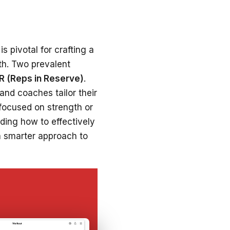
s pivotal for crafting a
th. Two prevalent
IR (Reps in Reserve)
.
 and coaches tailor their
 focused on strength or
ding how to effectively
a smarter approach to