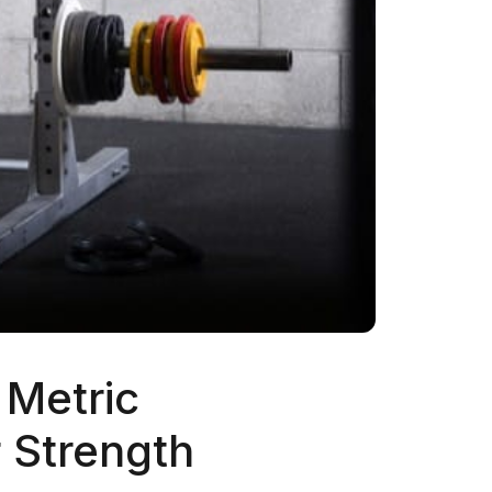
 Metric
 Strength