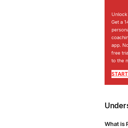
Unlock 
Get a 1
persona
coachin
app. No
free tr
to the n
START 
Unders
What is 