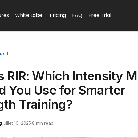
ures
White Label
Pricing
FAQ
Free Trial
ized
D
s RIR: Which Intensity M
d You Use for Smarter
gth Training?
g
·
juillet 10, 2025
·
8 min read