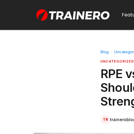
Feat
Blog
·
Uncategor
UNCATEGORIZE
RPE v
Shoul
Stren
traineroblo
TR