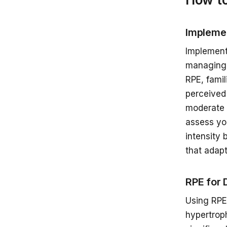
Implemen
Implement
managing 
RPE, fami
perceived 
moderate 
assess yo
intensity 
that adapt
RPE for 
Using RPE
hypertroph