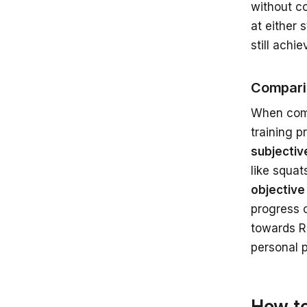
without co
at either 
still achi
Compari
When comp
training p
subjectiv
like squat
objective
progress o
towards RI
personal p
How to