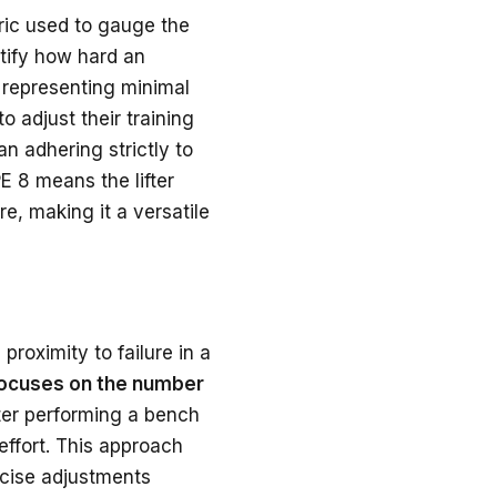
tric used to gauge the
ntify how hard an
1 representing minimal
o adjust their training
n adhering strictly to
E 8 means the lifter
e, making it a versatile
roximity to failure in a
focuses on the number
ifter performing a bench
effort. This approach
recise adjustments