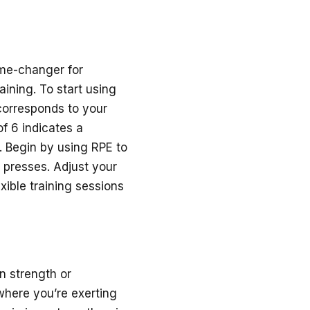
ame-changer for
ining. To start using
corresponds to your
of 6 indicates a
. Begin by using RPE to
 presses. Adjust your
xible training sessions
n strength or
where you’re exerting