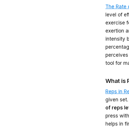
The Rate 
level of e
exercise f
exertion a
intensity 
percentage
perceives 
tool for m
What is 
Reps in R
given set.
of reps le
press with
helps in f