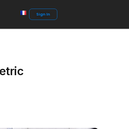
Sign In
etric