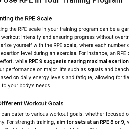
ting the RPE Scale
ing the RPE scale in your training program can be a g
workout intensity and ensuring progress without overtra
liarize yourself with the RPE scale, where each number 
exertion level during an exercise. For instance, an RPE 
effort, while
RPE 9 suggests nearing maximal exertion
ur performance on major lifts such as squats and bench
based on daily energy levels and fatigue, allowing for fle
 to your body’s needs.
Different Workout Goals
 can cater to various workout goals, whether focused o
y. For strength training,
aim for sets at an RPE 8 or 9
, 