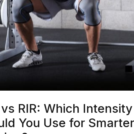
vs RIR: Which Intensity
ld You Use for Smarter