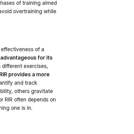
 phases of training aimed
avoid overtraining while
effectiveness of a
 advantageous for its
s different exercises,
RIR provides a more
antify and track
bility, others gravitate
 or RIR often depends on
ing one is in.