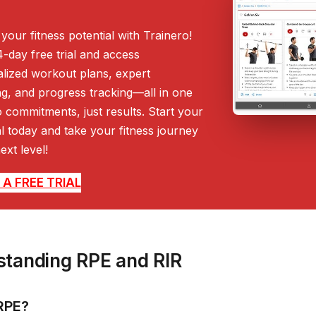
your fitness potential with Trainero!
4-day free trial and access
lized workout plans, expert
g, and progress tracking—all in one
 commitments, just results. Start your
ial today and take your fitness journey
ext level!
A FREE TRIAL
tanding RPE and RIR
RPE?