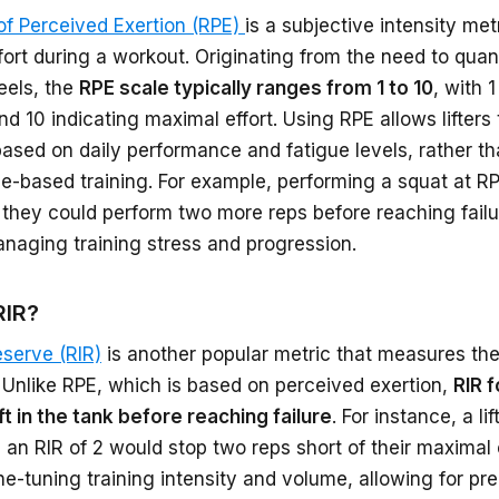
of Perceived Exertion (RPE)
is a subjective intensity me
ffort during a workout. Originating from the need to qua
eels, the
RPE scale typically ranges from 1 to 10
, with 
nd 10 indicating maximal effort. Using RPE allows lifters t
based on daily performance and fatigue levels, rather tha
-based training. For example, performing a squat at RP
they could perform two more reps before reaching failur
anaging training stress and progression.
RIR?
eserve (RIR)
is another popular metric that measures the p
 Unlike RPE, which is based on perceived exertion,
RIR 
ft in the tank before reaching failure
. For instance, a l
 an RIR of 2 would stop two reps short of their maximal 
ine-tuning training intensity and volume, allowing for p