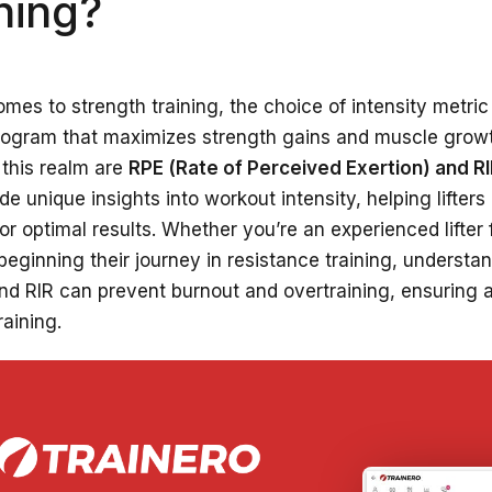
ning?
mes to strength training, the choice of intensity metric i
program that maximizes strength gains and muscle grow
 this realm are
RPE (Rate of Perceived Exertion) and R
de unique insights into workout intensity, helping lifters
or optimal results. Whether you’re an experienced lifter
ginning their journey in resistance training, understan
nd RIR can prevent burnout and overtraining, ensuring 
raining.