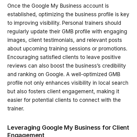
Once the Google My Business account is
established, optimizing the business profile is key
to improving visibility. Personal trainers should
regularly update their GMB profile with engaging
images, client testimonials, and relevant posts
about upcoming training sessions or promotions.
Encouraging satisfied clients to leave positive
reviews can also boost the business’s credibility
and ranking on Google. A well-optimized GMB
profile not only enhances visibility in local search
but also fosters client engagement, making it
easier for potential clients to connect with the
trainer.
Leveraging Google My Business for Client
Engagement