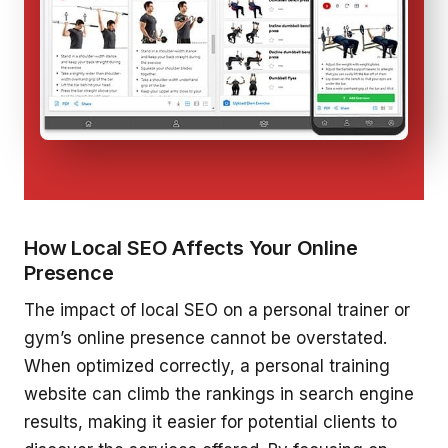
How Local SEO Affects Your Online
Presence
The impact of local SEO on a personal trainer or
gym’s online presence cannot be overstated.
When optimized correctly, a personal training
website can climb the rankings in search engine
results, making it easier for potential clients to