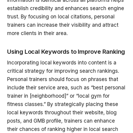
information is identical across all platforms helps
establish credibility and enhances search engine
trust. By focusing on local citations, personal
trainers can increase their visibility and attract
more clients in their area.
Using Local Keywords to Improve Ranking
Incorporating local keywords into content is a
critical strategy for improving search rankings.
Personal trainers should focus on phrases that
include their service area, such as “best personal
trainer in [neighborhood]” or “local gym for
fitness classes.” By strategically placing these
local keywords throughout their website, blog
posts, and GMB profile, trainers can enhance
their chances of ranking higher in local search