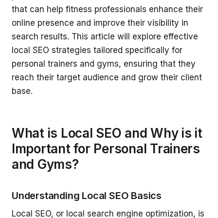
that can help fitness professionals enhance their
online presence and improve their visibility in
search results. This article will explore effective
local SEO strategies tailored specifically for
personal trainers and gyms, ensuring that they
reach their target audience and grow their client
base.
What is Local SEO and Why is it
Important for Personal Trainers
and Gyms?
Understanding Local SEO Basics
Local SEO, or local search engine optimization, is