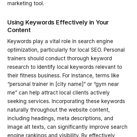
marketing tool.
Using Keywords Effectively in Your
Content
Keywords play a vital role in search engine
optimization, particularly for local SEO. Personal
trainers should conduct thorough keyword
research to identify local keywords relevant to
their fitness business. For instance, terms like
“personal trainer in [city name]” or “gym near
me” can help attract local clients actively
seeking services. Incorporating these keywords
naturally throughout the website content,
including headings, meta descriptions, and
image alt texts, can significantly improve search
engine rankings and visibility. By effectively