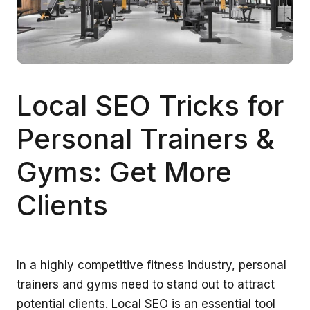
Local SEO Tricks for
Personal Trainers &
Gyms: Get More
Clients
In a highly competitive fitness industry, personal
trainers and gyms need to stand out to attract
potential clients. Local SEO is an essential tool