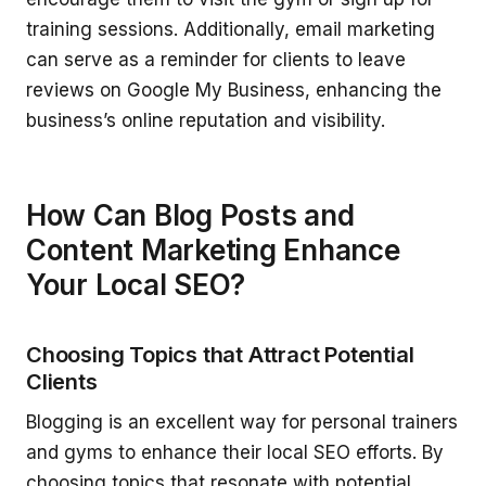
training sessions. Additionally, email marketing
can serve as a reminder for clients to leave
reviews on Google My Business, enhancing the
business’s online reputation and visibility.
How Can Blog Posts and
Content Marketing Enhance
Your Local SEO?
Choosing Topics that Attract Potential
Clients
Blogging is an excellent way for personal trainers
and gyms to enhance their local SEO efforts. By
choosing topics that resonate with potential