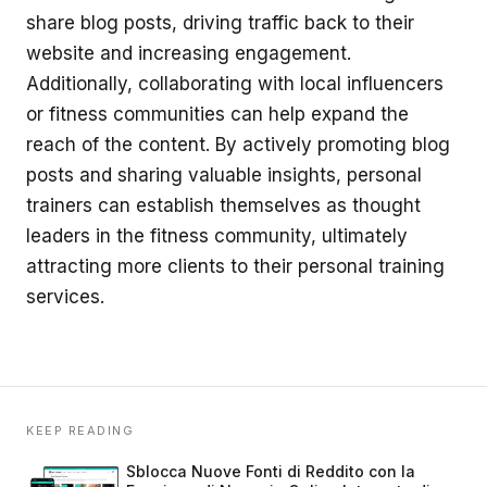
share blog posts, driving traffic back to their
website and increasing engagement.
Additionally, collaborating with local influencers
or fitness communities can help expand the
reach of the content. By actively promoting blog
posts and sharing valuable insights, personal
trainers can establish themselves as thought
leaders in the fitness community, ultimately
attracting more clients to their personal training
services.
KEEP READING
Sblocca Nuove Fonti di Reddito con la