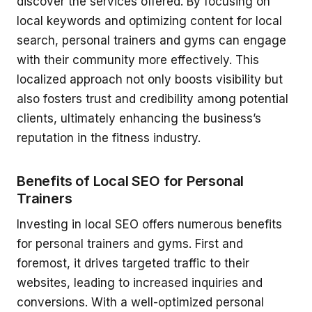
discover the services offered. By focusing on
local keywords and optimizing content for local
search, personal trainers and gyms can engage
with their community more effectively. This
localized approach not only boosts visibility but
also fosters trust and credibility among potential
clients, ultimately enhancing the business’s
reputation in the fitness industry.
Benefits of Local SEO for Personal
Trainers
Investing in local SEO offers numerous benefits
for personal trainers and gyms. First and
foremost, it drives targeted traffic to their
websites, leading to increased inquiries and
conversions. With a well-optimized personal