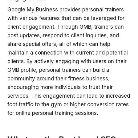
Google My Business provides personal trainers
with various features that can be leveraged for
client engagement. Through GMB, trainers can
post updates, respond to client inquiries, and
share special offers, all of which can help
maintain a connection with current and potential
clients. By actively engaging with users on their
GMB profile, personal trainers can build a
community around their fitness business,
encouraging more individuals to trust their
services. This engagement can lead to increased
foot traffic to the gym or higher conversion rates
for online personal training sessions.