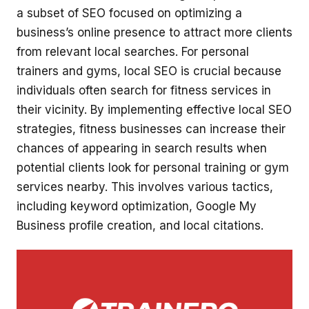
a subset of SEO focused on optimizing a
business’s online presence to attract more clients
from relevant local searches. For personal
trainers and gyms, local SEO is crucial because
individuals often search for fitness services in
their vicinity. By implementing effective local SEO
strategies, fitness businesses can increase their
chances of appearing in search results when
potential clients look for personal training or gym
services nearby. This involves various tactics,
including keyword optimization, Google My
Business profile creation, and local citations.