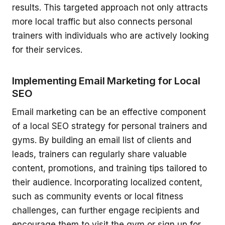
results. This targeted approach not only attracts
more local traffic but also connects personal
trainers with individuals who are actively looking
for their services.
Implementing Email Marketing for Local
SEO
Email marketing can be an effective component
of a local SEO strategy for personal trainers and
gyms. By building an email list of clients and
leads, trainers can regularly share valuable
content, promotions, and training tips tailored to
their audience. Incorporating localized content,
such as community events or local fitness
challenges, can further engage recipients and
encourage them to visit the gym or sign up for