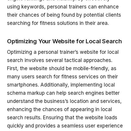
using keywords, personal trainers can enhance
their chances of being found by potential clients
searching for fitness solutions in their area.
Optimizing Your Website for Local Search
Optimizing a personal trainer’s website for local
search involves several tactical approaches.
First, the website should be mobile-friendly, as
many users search for fitness services on their
smartphones. Additionally, implementing local
schema markup can help search engines better
understand the business’s location and services,
enhancing the chances of appearing in local
search results. Ensuring that the website loads
quickly and provides a seamless user experience