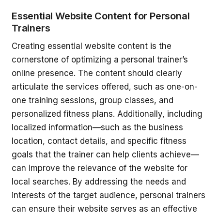
Essential Website Content for Personal
Trainers
Creating essential website content is the
cornerstone of optimizing a personal trainer’s
online presence. The content should clearly
articulate the services offered, such as one-on-
one training sessions, group classes, and
personalized fitness plans. Additionally, including
localized information—such as the business
location, contact details, and specific fitness
goals that the trainer can help clients achieve—
can improve the relevance of the website for
local searches. By addressing the needs and
interests of the target audience, personal trainers
can ensure their website serves as an effective