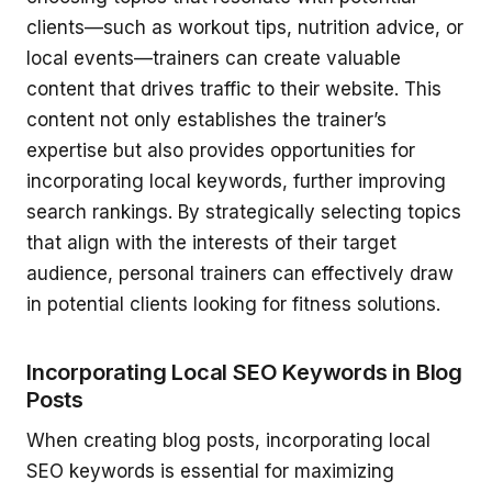
clients—such as workout tips, nutrition advice, or
local events—trainers can create valuable
content that drives traffic to their website. This
content not only establishes the trainer’s
expertise but also provides opportunities for
incorporating local keywords, further improving
search rankings. By strategically selecting topics
that align with the interests of their target
audience, personal trainers can effectively draw
in potential clients looking for fitness solutions.
Incorporating Local SEO Keywords in Blog
Posts
When creating blog posts, incorporating local
SEO keywords is essential for maximizing