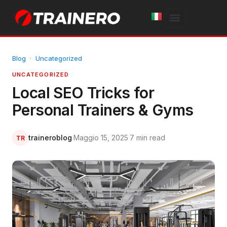
White Label
Free Trial
Blog
·
Uncategorized
UNCATEGORIZED
Local SEO Tricks for
Personal Trainers & Gyms
traineroblog
·
Maggio 15, 2025
·
7 min read
TR