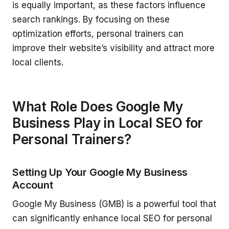
is equally important, as these factors influence
search rankings. By focusing on these
optimization efforts, personal trainers can
improve their website’s visibility and attract more
local clients.
What Role Does Google My
Business Play in Local SEO for
Personal Trainers?
Setting Up Your Google My Business
Account
Google My Business (GMB) is a powerful tool that
can significantly enhance local SEO for personal