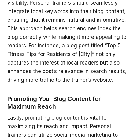
visibility. Personal trainers should seamlessly
integrate local keywords into their blog content,
ensuring that it remains natural and informative.
This approach helps search engines index the
blog correctly while making it more appealing to
readers. For instance, a blog post titled “Top 5
Fitness Tips for Residents of [City]” not only
captures the interest of local readers but also
enhances the post’s relevance in search results,
driving more traffic to the trainer’s website.
Promoting Your Blog Content for
Maximum Reach
Lastly, promoting blog content is vital for
maximizing its reach and impact. Personal
trainers can utilize social media marketing to