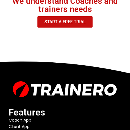
We understand Coaches and
trainers needs
START A FREE TRIAL
Features
Coach App
Client App