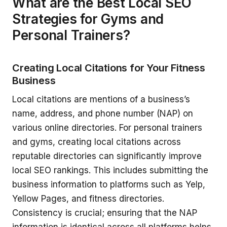
What are the Best Local SEO
Strategies for Gyms and
Personal Trainers?
Creating Local Citations for Your Fitness
Business
Local citations are mentions of a business’s
name, address, and phone number (NAP) on
various online directories. For personal trainers
and gyms, creating local citations across
reputable directories can significantly improve
local SEO rankings. This includes submitting the
business information to platforms such as Yelp,
Yellow Pages, and fitness directories.
Consistency is crucial; ensuring that the NAP