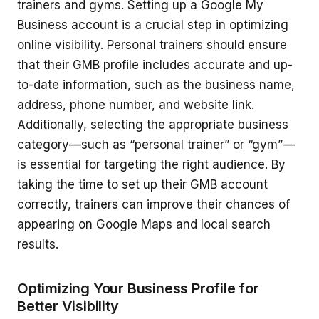
trainers and gyms. Setting up a Google My
Business account is a crucial step in optimizing
online visibility. Personal trainers should ensure
that their GMB profile includes accurate and up-
to-date information, such as the business name,
address, phone number, and website link.
Additionally, selecting the appropriate business
category—such as “personal trainer” or “gym”—
is essential for targeting the right audience. By
taking the time to set up their GMB account
correctly, trainers can improve their chances of
appearing on Google Maps and local search
results.
Optimizing Your Business Profile for
Better Visibility