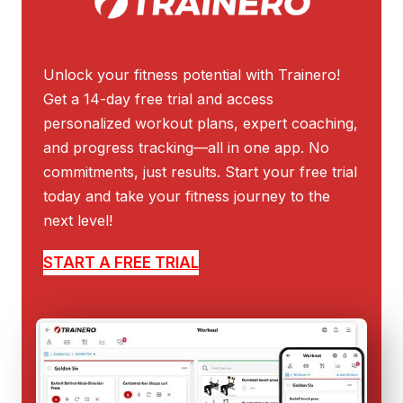
Unlock your fitness potential with Trainero!
Get a 14-day free trial and access
personalized workout plans, expert coaching,
and progress tracking—all in one app. No
commitments, just results. Start your free trial
today and take your fitness journey to the
next level!
START A FREE TRIAL