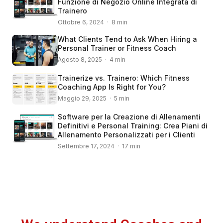
Funzione di Negozio Online Integrata di
Trainero
Ottobre 6, 2024 · 8 min
What Clients Tend to Ask When Hiring a
Personal Trainer or Fitness Coach
Agosto 8, 2025 · 4 min
Trainerize vs. Trainero: Which Fitness
Coaching App Is Right for You?
Maggio 29, 2025 · 5 min
Software per la Creazione di Allenamenti
Definitivi e Personal Training: Crea Piani di
Allenamento Personalizzati per i Clienti
Settembre 17, 2024 · 17 min