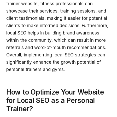
trainer website, fitness professionals can
showcase their services, training sessions, and
client testimonials, making it easier for potential
clients to make informed decisions. Furthermore,
local SEO helps in building brand awareness
within the community, which can result in more
referrals and word-of-mouth recommendations.
Overall, implementing local SEO strategies can
significantly enhance the growth potential of
personal trainers and gyms.
How to Optimize Your Website
for Local SEO as a Personal
Trainer?