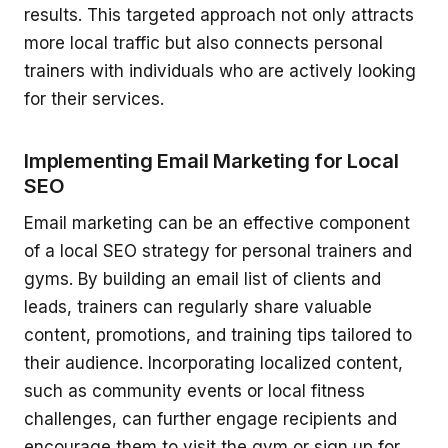
results. This targeted approach not only attracts
more local traffic but also connects personal
trainers with individuals who are actively looking
for their services.
Implementing Email Marketing for Local
SEO
Email marketing can be an effective component
of a local SEO strategy for personal trainers and
gyms. By building an email list of clients and
leads, trainers can regularly share valuable
content, promotions, and training tips tailored to
their audience. Incorporating localized content,
such as community events or local fitness
challenges, can further engage recipients and
encourage them to visit the gym or sign up for