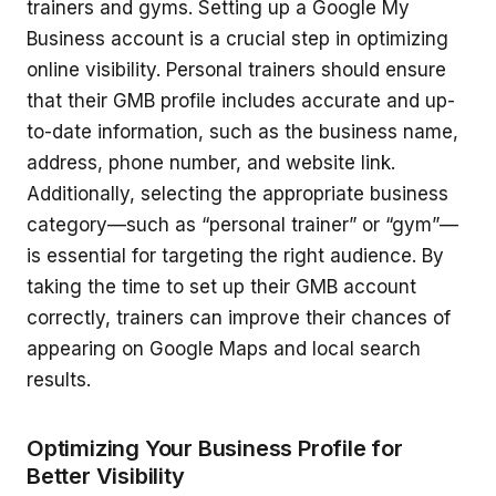
trainers and gyms. Setting up a Google My
Business account is a crucial step in optimizing
online visibility. Personal trainers should ensure
that their GMB profile includes accurate and up-
to-date information, such as the business name,
address, phone number, and website link.
Additionally, selecting the appropriate business
category—such as “personal trainer” or “gym”—
is essential for targeting the right audience. By
taking the time to set up their GMB account
correctly, trainers can improve their chances of
appearing on Google Maps and local search
results.
Optimizing Your Business Profile for
Better Visibility