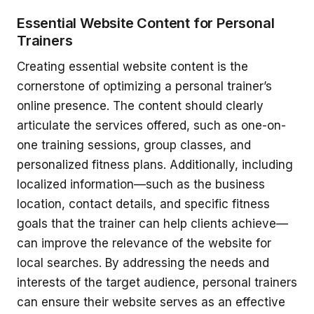
Essential Website Content for Personal
Trainers
Creating essential website content is the
cornerstone of optimizing a personal trainer’s
online presence. The content should clearly
articulate the services offered, such as one-on-
one training sessions, group classes, and
personalized fitness plans. Additionally, including
localized information—such as the business
location, contact details, and specific fitness
goals that the trainer can help clients achieve—
can improve the relevance of the website for
local searches. By addressing the needs and
interests of the target audience, personal trainers
can ensure their website serves as an effective