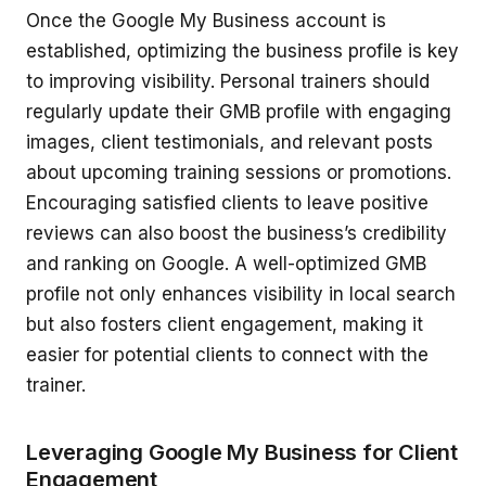
Once the Google My Business account is
established, optimizing the business profile is key
to improving visibility. Personal trainers should
regularly update their GMB profile with engaging
images, client testimonials, and relevant posts
about upcoming training sessions or promotions.
Encouraging satisfied clients to leave positive
reviews can also boost the business’s credibility
and ranking on Google. A well-optimized GMB
profile not only enhances visibility in local search
but also fosters client engagement, making it
easier for potential clients to connect with the
trainer.
Leveraging Google My Business for Client
Engagement