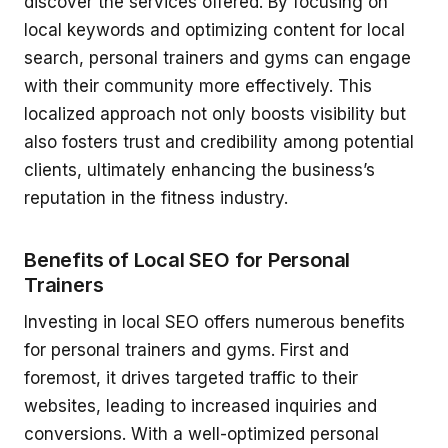
discover the services offered. By focusing on
local keywords and optimizing content for local
search, personal trainers and gyms can engage
with their community more effectively. This
localized approach not only boosts visibility but
also fosters trust and credibility among potential
clients, ultimately enhancing the business’s
reputation in the fitness industry.
Benefits of Local SEO for Personal
Trainers
Investing in local SEO offers numerous benefits
for personal trainers and gyms. First and
foremost, it drives targeted traffic to their
websites, leading to increased inquiries and
conversions. With a well-optimized personal