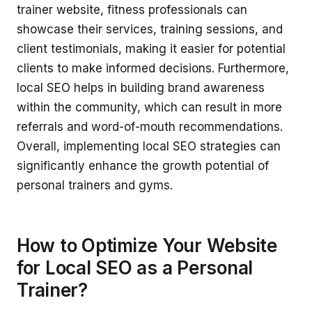
trainer website, fitness professionals can
showcase their services, training sessions, and
client testimonials, making it easier for potential
clients to make informed decisions. Furthermore,
local SEO helps in building brand awareness
within the community, which can result in more
referrals and word-of-mouth recommendations.
Overall, implementing local SEO strategies can
significantly enhance the growth potential of
personal trainers and gyms.
How to Optimize Your Website
for Local SEO as a Personal
Trainer?