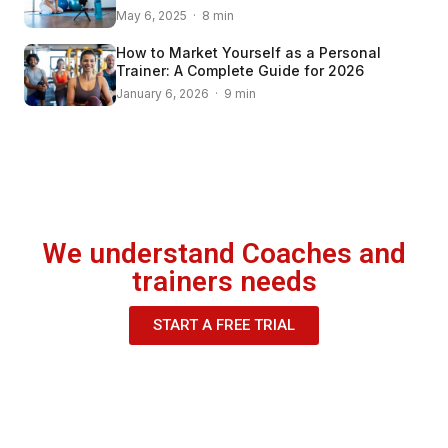
May 6, 2025 · 8 min
How to Market Yourself as a Personal
Trainer: A Complete Guide for 2026
January 6, 2026 · 9 min
We understand Coaches and
trainers needs
START A FREE TRIAL