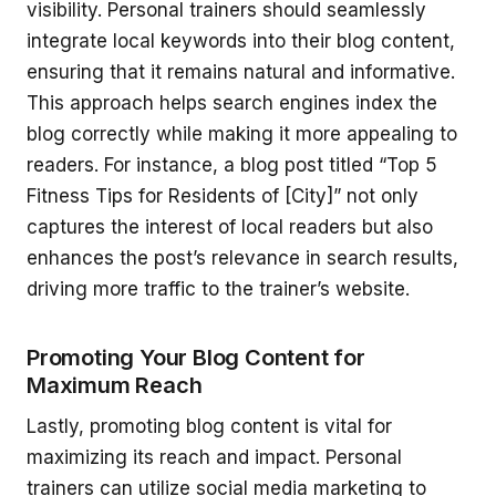
visibility. Personal trainers should seamlessly
integrate local keywords into their blog content,
ensuring that it remains natural and informative.
This approach helps search engines index the
blog correctly while making it more appealing to
readers. For instance, a blog post titled “Top 5
Fitness Tips for Residents of [City]” not only
captures the interest of local readers but also
enhances the post’s relevance in search results,
driving more traffic to the trainer’s website.
Promoting Your Blog Content for
Maximum Reach
Lastly, promoting blog content is vital for
maximizing its reach and impact. Personal
trainers can utilize social media marketing to