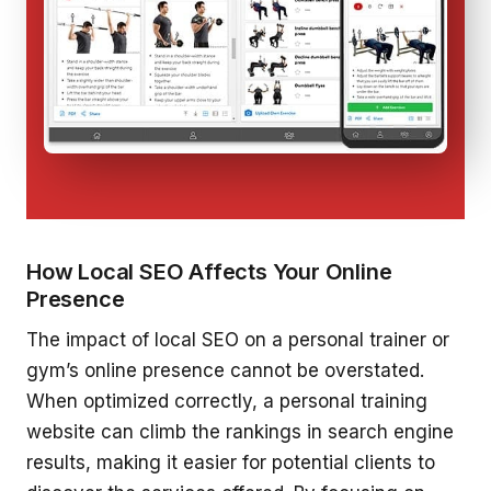
How Local SEO Affects Your Online
Presence
The impact of local SEO on a personal trainer or
gym’s online presence cannot be overstated.
When optimized correctly, a personal training
website can climb the rankings in search engine
results, making it easier for potential clients to