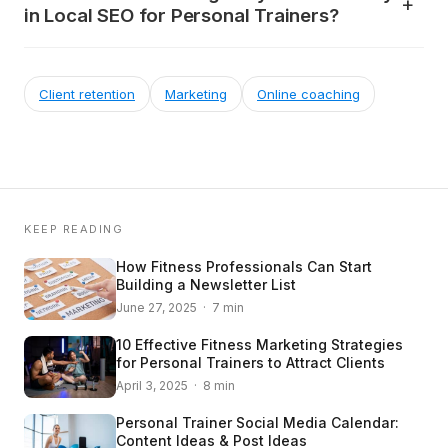
in Local SEO for Personal Trainers?
Client retention
Marketing
Online coaching
KEEP READING
How Fitness Professionals Can Start
Building a Newsletter List
June 27, 2025 · 7 min
10 Effective Fitness Marketing Strategies
for Personal Trainers to Attract Clients
April 3, 2025 · 8 min
Personal Trainer Social Media Calendar:
Content Ideas & Post Ideas