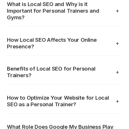
What is Local SEO and Why is it
Important for Personal Trainers and
Gyms?
How Local SEO Affects Your Online
Presence?
Benefits of Local SEO for Personal
Trainers?
How to Optimize Your Website for Local
SEO as a Personal Trainer?
What Role Does Google My Business Play