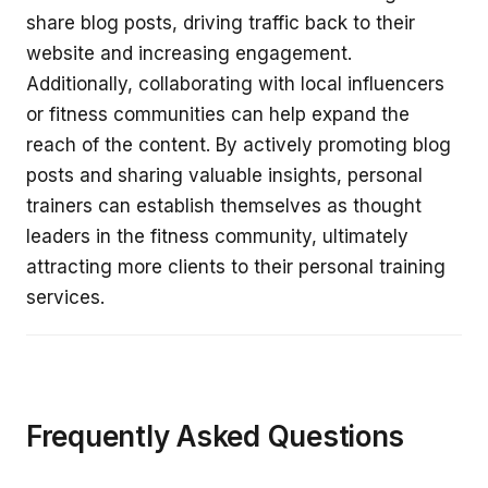
share blog posts, driving traffic back to their
website and increasing engagement.
Additionally, collaborating with local influencers
or fitness communities can help expand the
reach of the content. By actively promoting blog
posts and sharing valuable insights, personal
trainers can establish themselves as thought
leaders in the fitness community, ultimately
attracting more clients to their personal training
services.
Frequently Asked Questions