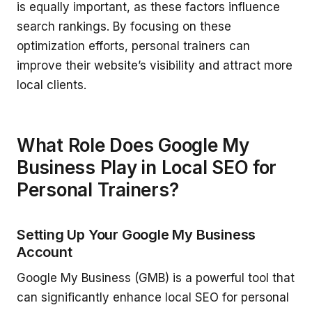
is equally important, as these factors influence
search rankings. By focusing on these
optimization efforts, personal trainers can
improve their website’s visibility and attract more
local clients.
What Role Does Google My
Business Play in Local SEO for
Personal Trainers?
Setting Up Your Google My Business
Account
Google My Business (GMB) is a powerful tool that
can significantly enhance local SEO for personal