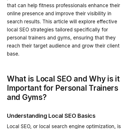
that can help fitness professionals enhance their
online presence and improve their visibility in
search results. This article will explore effective
local SEO strategies tailored specifically for
personal trainers and gyms, ensuring that they
reach their target audience and grow their client
base.
What is Local SEO and Why is it
Important for Personal Trainers
and Gyms?
Understanding Local SEO Basics
Local SEO, or local search engine optimization, is