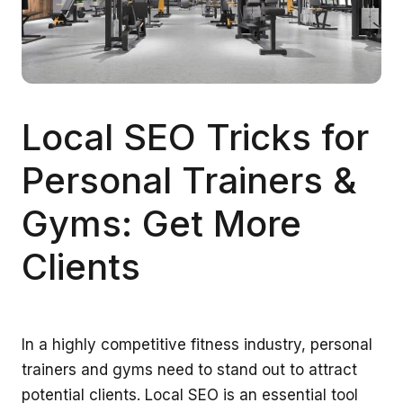
Local SEO Tricks for
Personal Trainers &
Gyms: Get More
Clients
In a highly competitive fitness industry, personal
trainers and gyms need to stand out to attract
potential clients. Local SEO is an essential tool