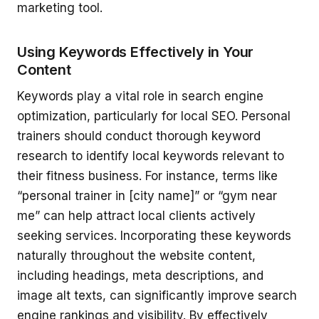
marketing tool.
Using Keywords Effectively in Your
Content
Keywords play a vital role in search engine
optimization, particularly for local SEO. Personal
trainers should conduct thorough keyword
research to identify local keywords relevant to
their fitness business. For instance, terms like
“personal trainer in [city name]” or “gym near
me” can help attract local clients actively
seeking services. Incorporating these keywords
naturally throughout the website content,
including headings, meta descriptions, and
image alt texts, can significantly improve search
engine rankings and visibility. By effectively