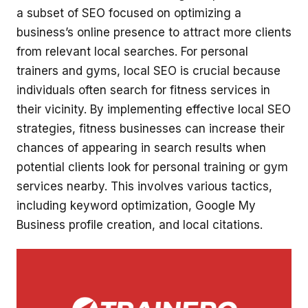
a subset of SEO focused on optimizing a
business’s online presence to attract more clients
from relevant local searches. For personal
trainers and gyms, local SEO is crucial because
individuals often search for fitness services in
their vicinity. By implementing effective local SEO
strategies, fitness businesses can increase their
chances of appearing in search results when
potential clients look for personal training or gym
services nearby. This involves various tactics,
including keyword optimization, Google My
Business profile creation, and local citations.