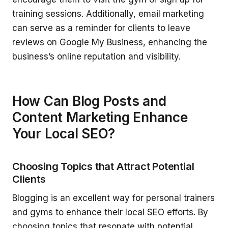
training sessions. Additionally, email marketing
can serve as a reminder for clients to leave
reviews on Google My Business, enhancing the
business’s online reputation and visibility.
How Can Blog Posts and
Content Marketing Enhance
Your Local SEO?
Choosing Topics that Attract Potential
Clients
Blogging is an excellent way for personal trainers
and gyms to enhance their local SEO efforts. By
choosing topics that resonate with potential