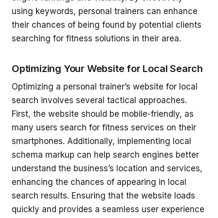
using keywords, personal trainers can enhance
their chances of being found by potential clients
searching for fitness solutions in their area.
Optimizing Your Website for Local Search
Optimizing a personal trainer’s website for local
search involves several tactical approaches.
First, the website should be mobile-friendly, as
many users search for fitness services on their
smartphones. Additionally, implementing local
schema markup can help search engines better
understand the business’s location and services,
enhancing the chances of appearing in local
search results. Ensuring that the website loads
quickly and provides a seamless user experience