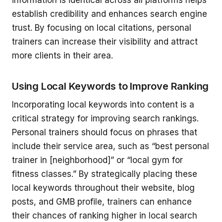
information is identical across all platforms helps
establish credibility and enhances search engine
trust. By focusing on local citations, personal
trainers can increase their visibility and attract
more clients in their area.
Using Local Keywords to Improve Ranking
Incorporating local keywords into content is a
critical strategy for improving search rankings.
Personal trainers should focus on phrases that
include their service area, such as “best personal
trainer in [neighborhood]” or “local gym for
fitness classes.” By strategically placing these
local keywords throughout their website, blog
posts, and GMB profile, trainers can enhance
their chances of ranking higher in local search