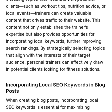
clients—such as workout tips, nutrition advice, or
local events—trainers can create valuable
content that drives traffic to their website. This
content not only establishes the trainer’s
expertise but also provides opportunities for
incorporating local keywords, further improving
search rankings. By strategically selecting topics
that align with the interests of their target
audience, personal trainers can effectively draw
in potential clients looking for fitness solutions.
Incorporating Local SEO Keywords in Blog
Posts
When creating blog posts, incorporating local
SEO keywords is essential for maximizing