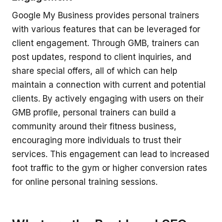
Google My Business provides personal trainers
with various features that can be leveraged for
client engagement. Through GMB, trainers can
post updates, respond to client inquiries, and
share special offers, all of which can help
maintain a connection with current and potential
clients. By actively engaging with users on their
GMB profile, personal trainers can build a
community around their fitness business,
encouraging more individuals to trust their
services. This engagement can lead to increased
foot traffic to the gym or higher conversion rates
for online personal training sessions.