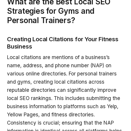
What are the Best Local SEO
Strategies for Gyms and
Personal Trainers?
Creating Local Citations for Your Fitness
Business
Local citations are mentions of a business’s
name, address, and phone number (NAP) on
various online directories. For personal trainers
and gyms, creating local citations across
reputable directories can significantly improve
local SEO rankings. This includes submitting the
business information to platforms such as Yelp,
Yellow Pages, and fitness directories.
Consistency is crucial; ensuring that the NAP