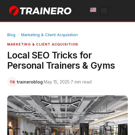
White Label
Free Trial
Blog
·
Marketing & Client Acquisition
MARKETING & CLIENT ACQUISITION
Local SEO Tricks for
Personal Trainers & Gyms
traineroblog
·
May 15, 2025
·
7 min read
TR