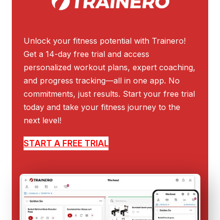
Unlock your fitness potential with Trainero!
Get a 14-day free trial and access
personalized workout plans, expert coaching,
and progress tracking—all in one app. No
commitments, just results. Start your free trial
today and take your fitness journey to the
next level!
START A FREE TRIAL