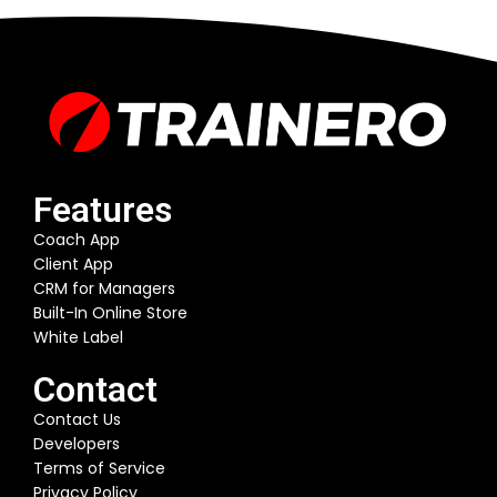
Features
Coach App
Client App
CRM for Managers
Built-In Online Store
White Label
Contact
Contact Us
Developers
Terms of Service
Privacy Policy