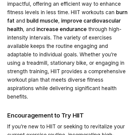
impactful, offering an efficient way to enhance
fitness levels in less time. HIIT workouts can
burn
fat
and
build muscle
,
improve cardiovascular
health
, and
increase endurance
through high-
intensity intervals. The variety of exercises
available keeps the routine engaging and
adaptable to individual goals. Whether you’re
using a treadmill, stationary bike, or engaging in
strength training, HIIT provides a comprehensive
workout plan that meets diverse fitness
aspirations while delivering significant health
benefits.
Encouragement to Try HIIT
If you’re new to HIIT or seeking to revitalize your