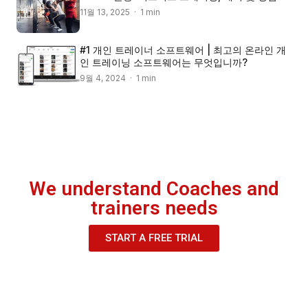
11월 13, 2025 · 1 min
#1 개인 트레이너 소프트웨어 | 최고의 온라인 개
인 트레이닝 소프트웨어는 무엇입니까?
9월 4, 2024 · 1 min
We understand Coaches and
trainers needs
START A FREE TRIAL