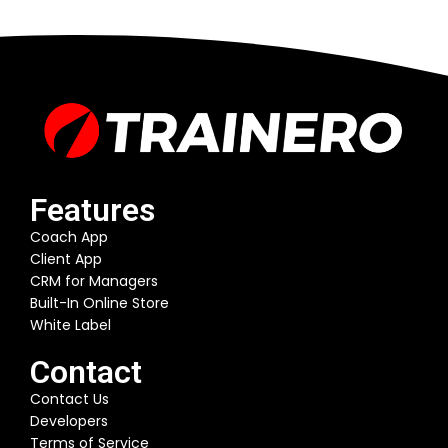
Features
Coach App
Client App
CRM for Managers
Built-In Online Store
White Label
Contact
Contact Us
Developers
Terms of Service