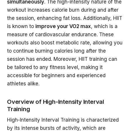
simultaneously
. The high-intensity nature of the
workout increases calorie burn during and after
the session, enhancing fat loss. Additionally, HIIT
is known to
improve your VO2 max
, which is a
measure of cardiovascular endurance. These
workouts also boost metabolic rate, allowing you
to continue burning calories long after the
session has ended. Moreover, HIIT training can
be tailored to any fitness level, making it
accessible for beginners and experienced
athletes alike.
Overview of High-Intensity Interval
Training
High-Intensity Interval Training is characterized
by its intense bursts of activity, which are