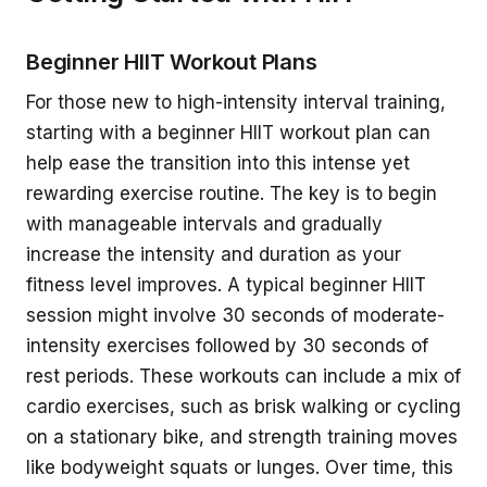
Beginner HIIT Workout Plans
For those new to high-intensity interval training,
starting with a beginner HIIT workout plan can
help ease the transition into this intense yet
rewarding exercise routine. The key is to begin
with manageable intervals and gradually
increase the intensity and duration as your
fitness level improves. A typical beginner HIIT
session might involve 30 seconds of moderate-
intensity exercises followed by 30 seconds of
rest periods. These workouts can include a mix of
cardio exercises, such as brisk walking or cycling
on a stationary bike, and strength training moves
like bodyweight squats or lunges. Over time, this