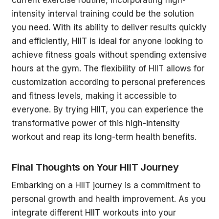
current exercise routine, incorporating high-
intensity interval training could be the solution
you need. With its ability to deliver results quickly
and efficiently, HIIT is ideal for anyone looking to
achieve fitness goals without spending extensive
hours at the gym. The flexibility of HIIT allows for
customization according to personal preferences
and fitness levels, making it accessible to
everyone. By trying HIIT, you can experience the
transformative power of this high-intensity
workout and reap its long-term health benefits.
Final Thoughts on Your HIIT Journey
Embarking on a HIIT journey is a commitment to
personal growth and health improvement. As you
integrate different HIIT workouts into your