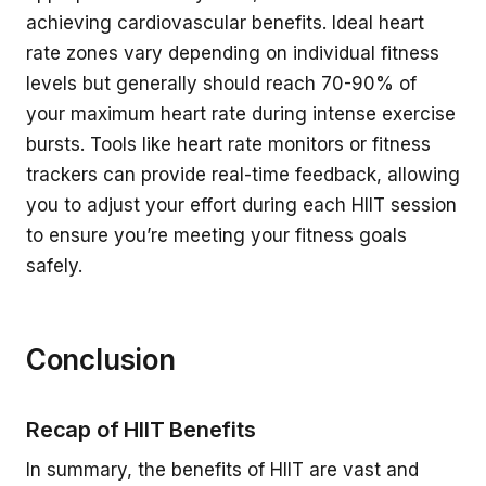
achieving cardiovascular benefits. Ideal heart
rate zones vary depending on individual fitness
levels but generally should reach 70-90% of
your maximum heart rate during intense exercise
bursts. Tools like heart rate monitors or fitness
trackers can provide real-time feedback, allowing
you to adjust your effort during each HIIT session
to ensure you’re meeting your fitness goals
safely.
Conclusion
Recap of HIIT Benefits
In summary, the benefits of HIIT are vast and