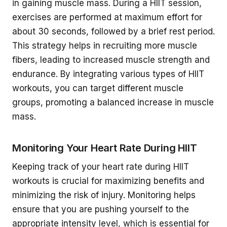
in gaining muscle mass. During a HIIT session,
exercises are performed at maximum effort for
about 30 seconds, followed by a brief rest period.
This strategy helps in recruiting more muscle
fibers, leading to increased muscle strength and
endurance. By integrating various types of HIIT
workouts, you can target different muscle
groups, promoting a balanced increase in muscle
mass.
Monitoring Your Heart Rate During HIIT
Keeping track of your heart rate during HIIT
workouts is crucial for maximizing benefits and
minimizing the risk of injury. Monitoring helps
ensure that you are pushing yourself to the
appropriate intensity level, which is essential for