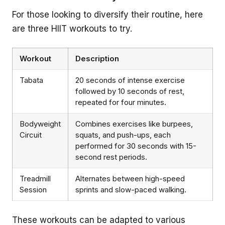
For those looking to diversify their routine, here
are three HIIT workouts to try.
Workout
Description
Tabata
20 seconds of intense exercise
followed by 10 seconds of rest,
repeated for four minutes.
Bodyweight
Combines exercises like burpees,
Circuit
squats, and push-ups, each
performed for 30 seconds with 15-
second rest periods.
Treadmill
Alternates between high-speed
Session
sprints and slow-paced walking.
These workouts can be adapted to various