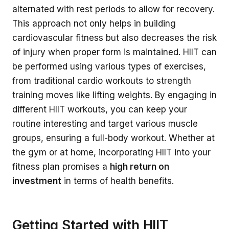
alternated with rest periods to allow for recovery.
This approach not only helps in building
cardiovascular fitness but also decreases the risk
of injury when proper form is maintained. HIIT can
be performed using various types of exercises,
from traditional cardio workouts to strength
training moves like lifting weights. By engaging in
different HIIT workouts, you can keep your
routine interesting and target various muscle
groups, ensuring a full-body workout. Whether at
the gym or at home, incorporating HIIT into your
fitness plan promises a
high return on
investment
in terms of health benefits.
Getting Started with HIIT