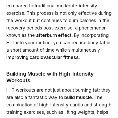
compared to traditional moderate-intensity
exercise. This process is not only effective during
the workout but continues to burn calories in the
recovery periods post-exercise, a phenomenon
known as the
afterburn effect
. By incorporating
HIIT into your routine, you can reduce body fat in
a short amount of time while simultaneously
improving cardiovascular fitness
.
Building Muscle with High-Intensity
Workouts
HIIT workouts are not just about burning fat; they
are also a fantastic way to
build muscle
. The
combination of high-intensity cardio and strength
training exercises, such as lifting weights, helps