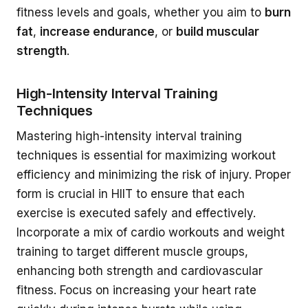
fitness levels and goals, whether you aim to
burn
fat
,
increase endurance
, or
build muscular
strength
.
High-Intensity Interval Training
Techniques
Mastering high-intensity interval training
techniques is essential for maximizing workout
efficiency and minimizing the risk of injury. Proper
form is crucial in HIIT to ensure that each
exercise is executed safely and effectively.
Incorporate a mix of cardio workouts and weight
training to target different muscle groups,
enhancing both strength and cardiovascular
fitness. Focus on increasing your heart rate