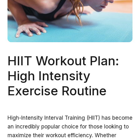
HIIT Workout Plan:
High Intensity
Exercise Routine
High-Intensity Interval Training (HIIT) has become
an incredibly popular choice for those looking to
maximize their workout efficiency. Whether