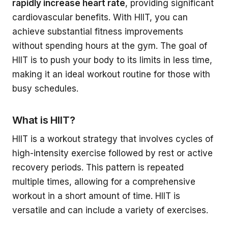
rapidly increase heart rate
, providing significant
cardiovascular benefits. With HIIT, you can
achieve substantial fitness improvements
without spending hours at the gym. The goal of
HIIT is to push your body to its limits in less time,
making it an ideal workout routine for those with
busy schedules.
What is HIIT?
HIIT is a workout strategy that involves cycles of
high-intensity exercise followed by rest or active
recovery periods. This pattern is repeated
multiple times, allowing for a comprehensive
workout in a short amount of time. HIIT is
versatile and can include a variety of exercises.