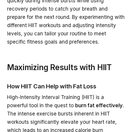
quickly during intense bursts while using
recovery periods to catch your breath and
prepare for the next round. By experimenting with
different HIIT workouts and adjusting intensity
levels, you can tailor your routine to meet
specific fitness goals and preferences.
Maximizing Results with HIIT
How HIIT Can Help with Fat Loss
High-Intensity Interval Training (HIIT) is a
powerful tool in the quest to
burn fat effectively
.
The intense exercise bursts inherent in HIIT
workouts significantly elevate your heart rate,
which leads to an increased calorie burn