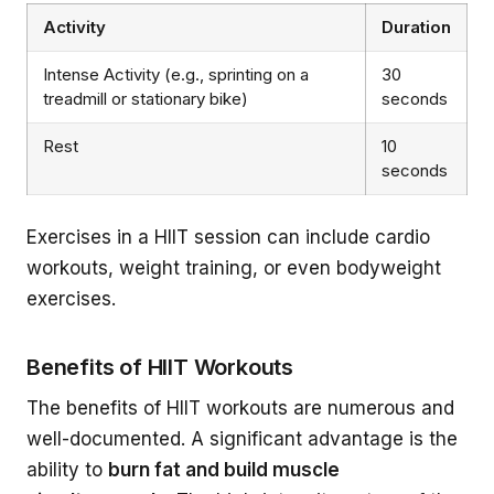
Activity
Duration
Intense Activity (e.g., sprinting on a
30
treadmill or stationary bike)
seconds
Rest
10
seconds
Exercises in a HIIT session can include cardio
workouts, weight training, or even bodyweight
exercises.
Benefits of HIIT Workouts
The benefits of HIIT workouts are numerous and
well-documented. A significant advantage is the
ability to
burn fat and build muscle