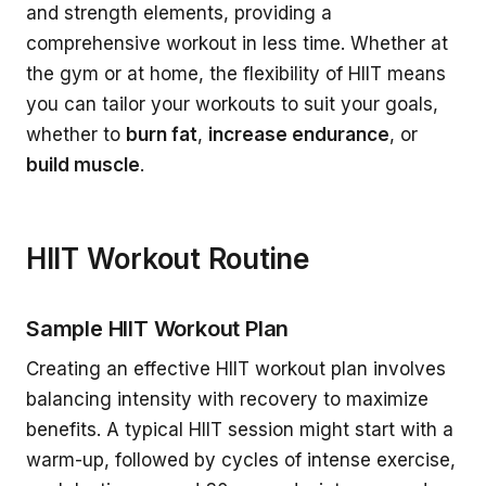
and strength elements, providing a
comprehensive workout in less time. Whether at
the gym or at home, the flexibility of HIIT means
you can tailor your workouts to suit your goals,
whether to
burn fat
,
increase endurance
, or
build muscle
.
HIIT Workout Routine
Sample HIIT Workout Plan
Creating an effective HIIT workout plan involves
balancing intensity with recovery to maximize
benefits. A typical HIIT session might start with a
warm-up, followed by cycles of intense exercise,