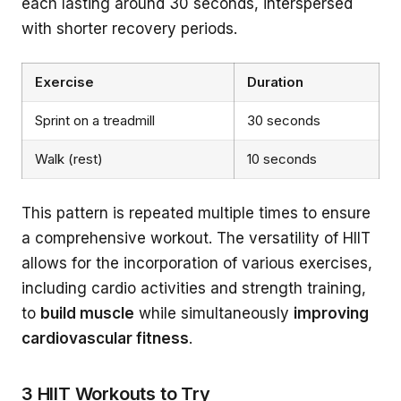
each lasting around 30 seconds, interspersed
with shorter recovery periods.
Exercise
Duration
Sprint on a treadmill
30 seconds
Walk (rest)
10 seconds
This pattern is repeated multiple times to ensure
a comprehensive workout. The versatility of HIIT
allows for the incorporation of various exercises,
including cardio activities and strength training,
to
build muscle
while simultaneously
improving
cardiovascular fitness
.
3 HIIT Workouts to Try