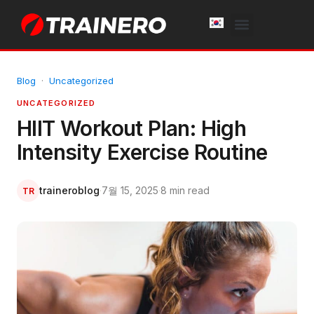
White Label
Free Trial
Blog
·
Uncategorized
UNCATEGORIZED
HIIT Workout Plan: High
Intensity Exercise Routine
traineroblog
·
7월 15, 2025
·
8 min read
TR