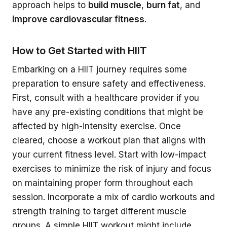
approach helps to
build muscle
,
burn fat
, and
improve cardiovascular fitness
.
How to Get Started with HIIT
Embarking on a HIIT journey requires some
preparation to ensure safety and effectiveness.
First, consult with a healthcare provider if you
have any pre-existing conditions that might be
affected by high-intensity exercise. Once
cleared, choose a workout plan that aligns with
your current fitness level. Start with low-impact
exercises to minimize the risk of injury and focus
on maintaining proper form throughout each
session. Incorporate a mix of cardio workouts and
strength training to target different muscle
groups. A simple HIIT workout might include