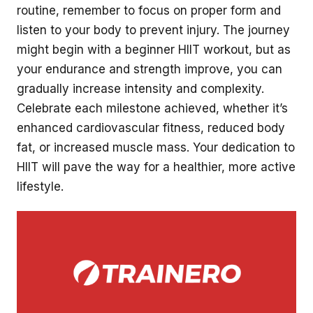
routine, remember to focus on proper form and
listen to your body to prevent injury. The journey
might begin with a beginner HIIT workout, but as
your endurance and strength improve, you can
gradually increase intensity and complexity.
Celebrate each milestone achieved, whether it’s
enhanced cardiovascular fitness, reduced body
fat, or increased muscle mass. Your dedication to
HIIT will pave the way for a healthier, more active
lifestyle.