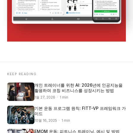
KEEP READING
개인 트레이너를 위한 AI: 2026년에 인공지능을
활용하여 코칭 비즈니스를 성장시키는 방법
1월 27, 2026 · 1 min
기본 운동 프로그램 원칙: FITT-VP 프레임워크 가
이드
10월 16, 2025 · 1 min
EMOM 운동: 피트니스 트레이닝, 예시 및 방법