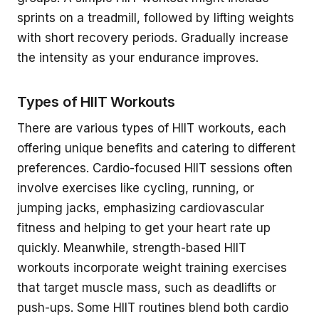
sprints on a treadmill, followed by lifting weights
with short recovery periods. Gradually increase
the intensity as your endurance improves.
Types of HIIT Workouts
There are various types of HIIT workouts, each
offering unique benefits and catering to different
preferences. Cardio-focused HIIT sessions often
involve exercises like cycling, running, or
jumping jacks, emphasizing cardiovascular
fitness and helping to get your heart rate up
quickly. Meanwhile, strength-based HIIT
workouts incorporate weight training exercises
that target muscle mass, such as deadlifts or
push-ups. Some HIIT routines blend both cardio