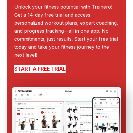
Unlock your fitness potential with Trainero!
Get a 14-day free trial and access
personalized workout plans, expert coaching,
and progress tracking—all in one app. No
commitments, just results. Start your free trial
today and take your fitness journey to the
next level!
START A FREE TRIAL