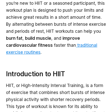
you’re new to HIIT or a seasoned participant, this
workout plan is designed to push your limits and
achieve great results in a short amount of time.
By alternating between bursts of intense exercise
and periods of rest, HIIT workouts can help you
burn fat
,
build muscle
, and
improve
cardiovascular fitness
faster than
traditional
exercise routines
.
Introduction to HIIT
HIIT, or High-Intensity Interval Training, is a form
of exercise that combines short bursts of intense
physical activity with shorter recovery periods.
This type of workout is known for its ability to