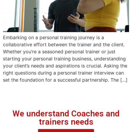
Embarking on a personal training journey is a
collaborative effort between the trainer and the client.
Whether you’re a seasoned personal trainer or just
starting your personal training business, understanding
your client’s needs and aspirations is crucial. Asking the
right questions during a personal trainer interview can
set the foundation for a successful partnership. The […]
We understand Coaches and
trainers needs