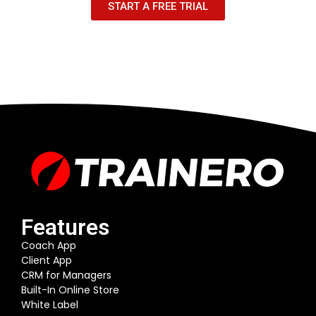
START A FREE TRIAL
Features
Coach App
Client App
CRM for Managers
Built-In Online Store
White Label