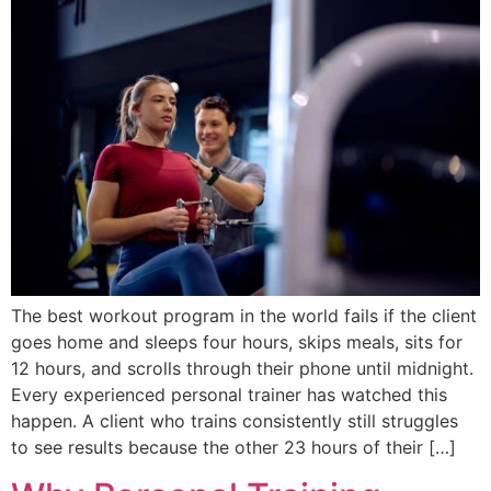
The best workout program in the world fails if the client
goes home and sleeps four hours, skips meals, sits for
12 hours, and scrolls through their phone until midnight.
Every experienced personal trainer has watched this
happen. A client who trains consistently still struggles
to see results because the other 23 hours of their […]