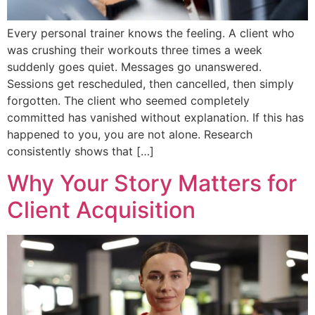
Every personal trainer knows the feeling. A client who
was crushing their workouts three times a week
suddenly goes quiet. Messages go unanswered.
Sessions get rescheduled, then cancelled, then simply
forgotten. The client who seemed completely
committed has vanished without explanation. If this has
happened to you, you are not alone. Research
consistently shows that […]
Why Your Story Matters for
Client Acquisition