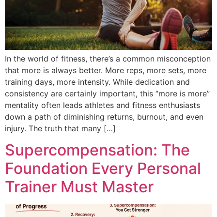
In the world of fitness, there’s a common misconception
that more is always better. More reps, more sets, more
training days, more intensity. While dedication and
consistency are certainly important, this “more is more”
mentality often leads athletes and fitness enthusiasts
down a path of diminishing returns, burnout, and even
injury. The truth that many […]
Supercompensation: The
Foundation Every Personal
Trainer Must Master