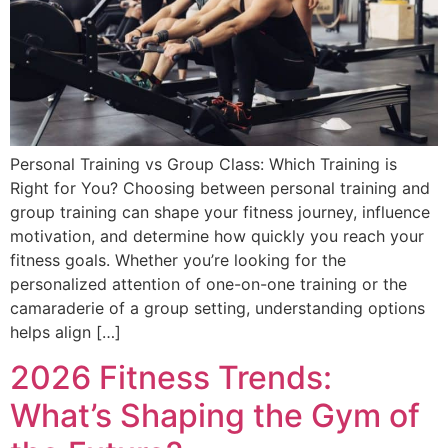
Personal Training vs Group Class: Which Training is
Right for You? Choosing between personal training and
group training can shape your fitness journey, influence
motivation, and determine how quickly you reach your
fitness goals. Whether you’re looking for the
personalized attention of one-on-one training or the
camaraderie of a group setting, understanding options
helps align […]
2026 Fitness Trends:
What’s Shaping the Gym of