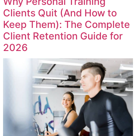
Why Personal Training
Clients Quit (And How to
Keep Them): The Complete
Client Retention Guide for
2026