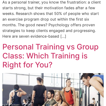
As a personal trainer, you know the frustration: a client
starts strong, but their motivation fades after a few
weeks. Research shows that 50% of people who start
an exercise program drop out within the first six
months. The good news? Psychology offers proven
strategies to keep clients engaged and progressing.
Here are seven evidence-based […]
Personal Training vs Group
Class: Which Training is
Right for You?