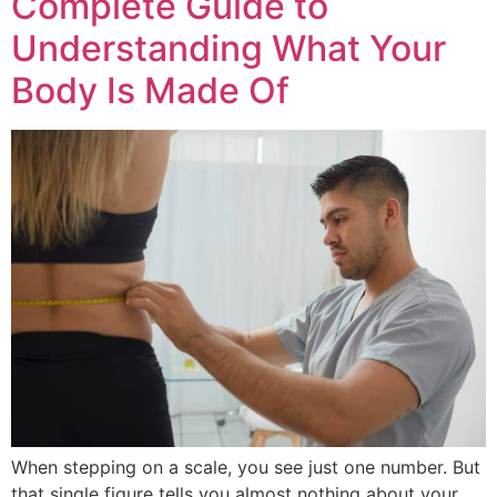
Complete Guide to
Understanding What Your
Body Is Made Of
When stepping on a scale, you see just one number. But
that single figure tells you almost nothing about your