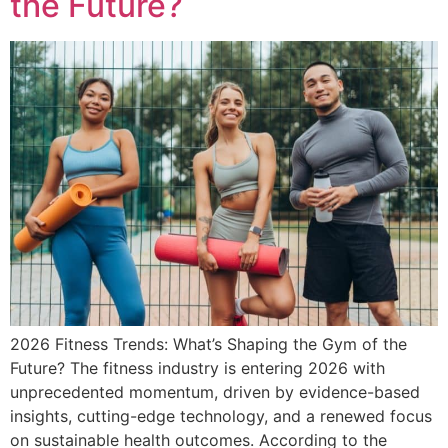
the Future?
2026 Fitness Trends: What’s Shaping the Gym of the
Future? The fitness industry is entering 2026 with
unprecedented momentum, driven by evidence-based
insights, cutting-edge technology, and a renewed focus
on sustainable health outcomes. According to the