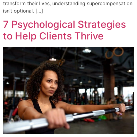
transform their lives, understanding supercompensation
isn’t optional. […]
7 Psychological Strategies
to Help Clients Thrive