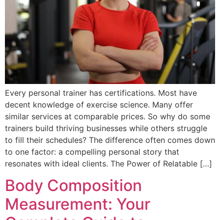
Every personal trainer has certifications. Most have
decent knowledge of exercise science. Many offer
similar services at comparable prices. So why do some
trainers build thriving businesses while others struggle
to fill their schedules? The difference often comes down
to one factor: a compelling personal story that
resonates with ideal clients. The Power of Relatable […]
Body Composition
Measurement: Your