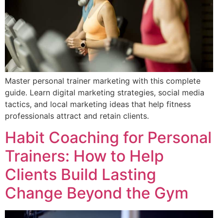
Master personal trainer marketing with this complete
guide. Learn digital marketing strategies, social media
tactics, and local marketing ideas that help fitness
professionals attract and retain clients.
Habit Coaching for Personal
Trainers: How to Help
Clients Build Lasting
Change Beyond the Gym