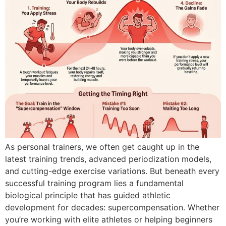
As personal trainers, we often get caught up in the
latest training trends, advanced periodization models,
and cutting-edge exercise variations. But beneath every
successful training program lies a fundamental
biological principle that has guided athletic
development for decades: supercompensation. Whether
you’re working with elite athletes or helping beginners