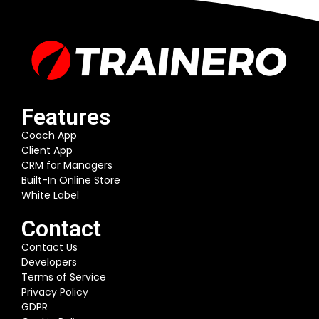
Features
Coach App
Client App
CRM for Managers
Built-In Online Store
White Label
Contact
Contact Us
Developers
Terms of Service
Privacy Policy
GDPR