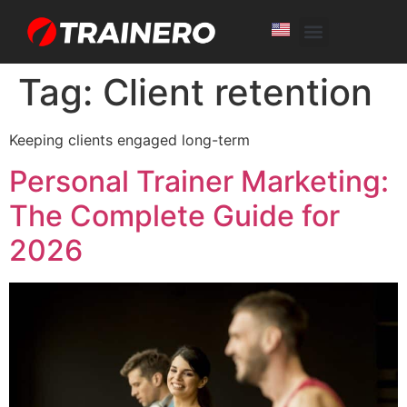
White Label
Free Trial
Tag:
Client retention
Keeping clients engaged long-term
Personal Trainer Marketing:
The Complete Guide for
2026