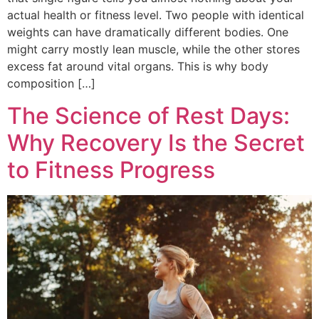
actual health or fitness level. Two people with identical
weights can have dramatically different bodies. One
might carry mostly lean muscle, while the other stores
excess fat around vital organs. This is why body
composition […]
The Science of Rest Days:
Why Recovery Is the Secret
to Fitness Progress