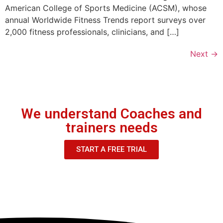
American College of Sports Medicine (ACSM), whose
annual Worldwide Fitness Trends report surveys over
2,000 fitness professionals, clinicians, and […]
Next
→
We understand Coaches and
trainers needs
START A FREE TRIAL