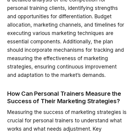
personal training clients, identifying strengths
and opportunities for differentiation. Budget
allocation, marketing channels, and timelines for
executing various marketing techniques are
essential components. Additionally, the plan
should incorporate mechanisms for tracking and
measuring the effectiveness of marketing
strategies, ensuring continuous improvement
and adaptation to the market’s demands.
How Can Personal Trainers Measure the
Success of Their Marketing Strategies?
Measuring the success of marketing strategies is
crucial for personal trainers to understand what
works and what needs adjustment. Key