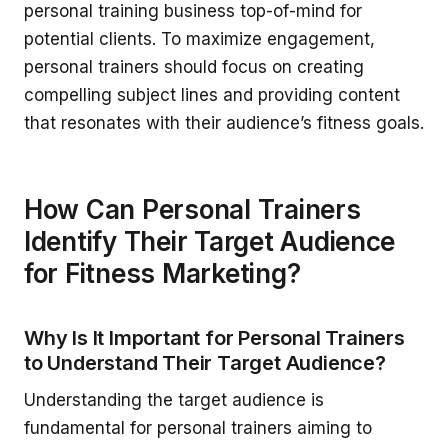
personal training business top-of-mind for
potential clients. To maximize engagement,
personal trainers should focus on creating
compelling subject lines and providing content
that resonates with their audience’s fitness goals.
How Can Personal Trainers
Identify Their Target Audience
for Fitness Marketing?
Why Is It Important for Personal Trainers
to Understand Their Target Audience?
Understanding the target audience is
fundamental for personal trainers aiming to