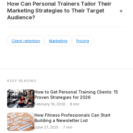
How Can Personal Trainers Tailor Their
Marketing Strategies to Their Target
Audience?
Client retention
Marketing
Pricing
KEEP READING
How to Get Personal Training Clients: 15
Proven Strategies for 2026
February 19, 2026 · 8 min
How Fitness Professionals Can Start
Building a Newsletter List
June 27, 2025 · 7 min