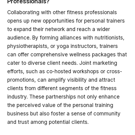
Professionals?
Collaborating with other fitness professionals
opens up new opportunities for personal trainers
to expand their network and reach a wider
audience. By forming alliances with nutritionists,
physiotherapists, or yoga instructors, trainers
can offer comprehensive wellness packages that
cater to diverse client needs. Joint marketing
efforts, such as co-hosted workshops or cross-
promotions, can amplify visibility and attract
clients from different segments of the fitness
industry. These partnerships not only enhance
the perceived value of the personal training
business but also foster a sense of community
and trust among potential clients.