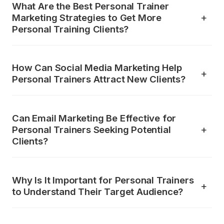
What Are the Best Personal Trainer
Marketing Strategies to Get More
Personal Training Clients?
How Can Social Media Marketing Help
Personal Trainers Attract New Clients?
Can Email Marketing Be Effective for
Personal Trainers Seeking Potential
Clients?
Why Is It Important for Personal Trainers
to Understand Their Target Audience?