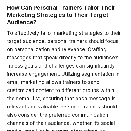
How Can Personal Trainers Tailor Their
Marketing Strategies to Their Target
Audience?
To effectively tailor marketing strategies to their
target audience, personal trainers should focus
on personalization and relevance. Crafting
messages that speak directly to the audience’s
fitness goals and challenges can significantly
increase engagement. Utilizing segmentation in
email marketing allows trainers to send
customized content to different groups within
their email list, ensuring that each message is
relevant and valuable. Personal trainers should
also consider the preferred communication
channels of their audience, whether it’s social