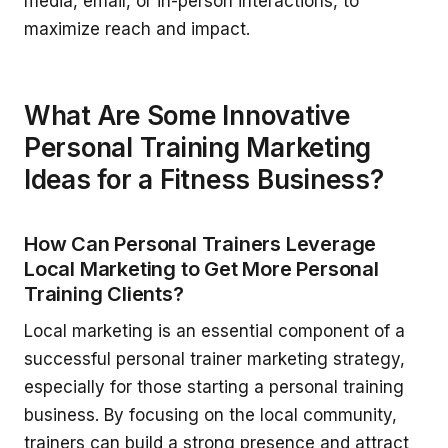
media, email, or in-person interactions, to
maximize reach and impact.
What Are Some Innovative
Personal Training Marketing
Ideas for a Fitness Business?
How Can Personal Trainers Leverage
Local Marketing to Get More Personal
Training Clients?
Local marketing is an essential component of a
successful personal trainer marketing strategy,
especially for those starting a personal training
business. By focusing on the local community,
trainers can build a strong presence and attract