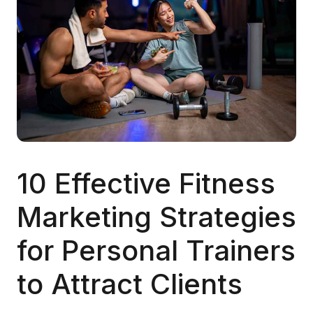
10 Effective Fitness
Marketing Strategies
for Personal Trainers
to Attract Clients