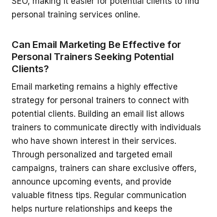
SEO, making it easier for potential clients to find
personal training services online.
Can Email Marketing Be Effective for
Personal Trainers Seeking Potential
Clients?
Email marketing remains a highly effective
strategy for personal trainers to connect with
potential clients. Building an email list allows
trainers to communicate directly with individuals
who have shown interest in their services.
Through personalized and targeted email
campaigns, trainers can share exclusive offers,
announce upcoming events, and provide
valuable fitness tips. Regular communication
helps nurture relationships and keeps the