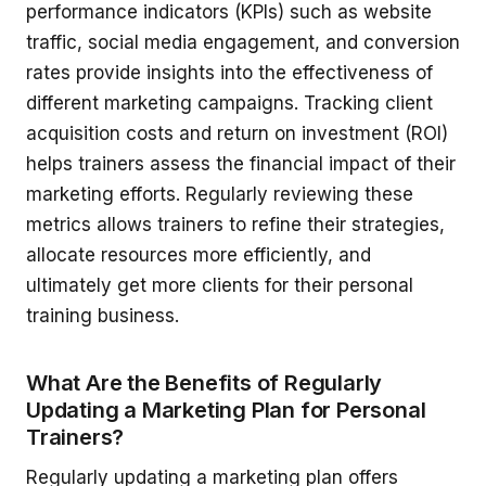
performance indicators (KPIs) such as website
traffic, social media engagement, and conversion
rates provide insights into the effectiveness of
different marketing campaigns. Tracking client
acquisition costs and return on investment (ROI)
helps trainers assess the financial impact of their
marketing efforts. Regularly reviewing these
metrics allows trainers to refine their strategies,
allocate resources more efficiently, and
ultimately get more clients for their personal
training business.
What Are the Benefits of Regularly
Updating a Marketing Plan for Personal
Trainers?
Regularly updating a marketing plan offers