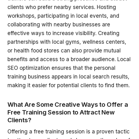
clients who prefer nearby services. Hosting
workshops, participating in local events, and
collaborating with nearby businesses are
effective ways to increase visibility. Creating
partnerships with local gyms, wellness centers,
or health food stores can also provide mutual
benefits and access to a broader audience. Local
SEO optimization ensures that the personal
training business appears in local search results,
making it easier for potential clients to find them.
What Are Some Creative Ways to Offer a
Free Training Session to Attract New
Clients?
Offering a free training session is a proven tactic