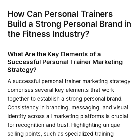
How Can Personal Trainers
Build a Strong Personal Brand in
the Fitness Industry?
What Are the Key Elements of a
Successful Personal Trainer Marketing
Strategy?
A successful personal trainer marketing strategy
comprises several key elements that work
together to establish a strong personal brand.
Consistency in branding, messaging, and visual
identity across all marketing platforms is crucial
for recognition and trust. Highlighting unique
selling points, such as specialized training