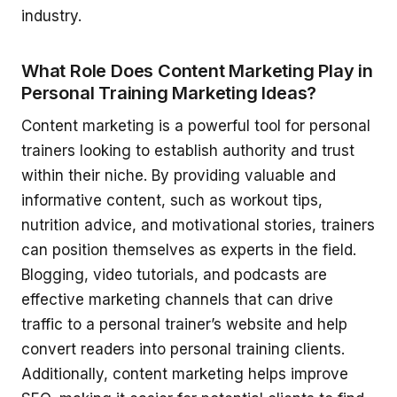
industry.
What Role Does Content Marketing Play in
Personal Training Marketing Ideas?
Content marketing is a powerful tool for personal
trainers looking to establish authority and trust
within their niche. By providing valuable and
informative content, such as workout tips,
nutrition advice, and motivational stories, trainers
can position themselves as experts in the field.
Blogging, video tutorials, and podcasts are
effective marketing channels that can drive
traffic to a personal trainer’s website and help
convert readers into personal training clients.
Additionally, content marketing helps improve