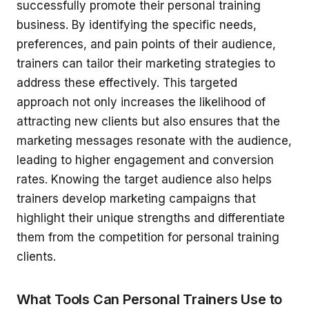
successfully promote their personal training
business. By identifying the specific needs,
preferences, and pain points of their audience,
trainers can tailor their marketing strategies to
address these effectively. This targeted
approach not only increases the likelihood of
attracting new clients but also ensures that the
marketing messages resonate with the audience,
leading to higher engagement and conversion
rates. Knowing the target audience also helps
trainers develop marketing campaigns that
highlight their unique strengths and differentiate
them from the competition for personal training
clients.
What Tools Can Personal Trainers Use to