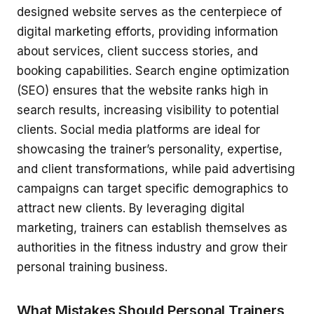
designed website serves as the centerpiece of
digital marketing efforts, providing information
about services, client success stories, and
booking capabilities. Search engine optimization
(SEO) ensures that the website ranks high in
search results, increasing visibility to potential
clients. Social media platforms are ideal for
showcasing the trainer’s personality, expertise,
and client transformations, while paid advertising
campaigns can target specific demographics to
attract new clients. By leveraging digital
marketing, trainers can establish themselves as
authorities in the fitness industry and grow their
personal training business.
What Mistakes Should Personal Trainers