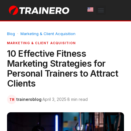
White Label
Free Trial
Blog
·
Marketing & Client Acquisition
MARKETING & CLIENT ACQUISITION
10 Effective Fitness
Marketing Strategies for
Personal Trainers to Attract
Clients
traineroblog
·
April 3, 2025
·
8 min read
TR