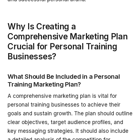
Why Is Creating a
Comprehensive Marketing Plan
Crucial for Personal Training
Businesses?
What Should Be Included in a Personal
Training Marketing Plan?
A comprehensive marketing plan is vital for
personal training businesses to achieve their
goals and sustain growth. The plan should outline
clear objectives, target audience profiles, and
key messaging strategies. It should also include
a detailed analysis of the competition for