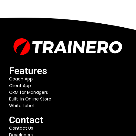
Features
Coach App
Client App
CRM for Managers
Built-In Online Store
White Label
Contact
Contact Us
Developers