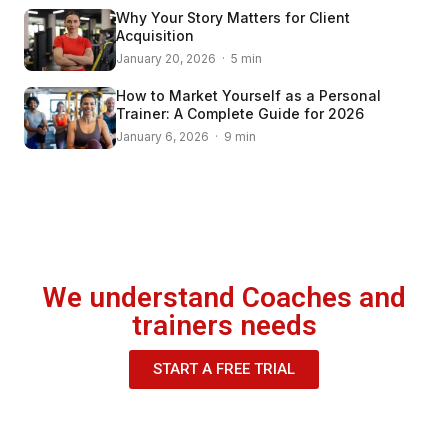
Why Your Story Matters for Client
Acquisition
January 20, 2026 · 5 min
How to Market Yourself as a Personal
Trainer: A Complete Guide for 2026
January 6, 2026 · 9 min
We understand Coaches and
trainers needs
START A FREE TRIAL