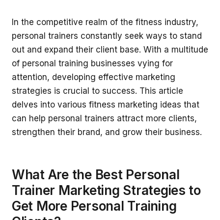
In the competitive realm of the fitness industry,
personal trainers constantly seek ways to stand
out and expand their client base. With a multitude
of personal training businesses vying for
attention, developing effective marketing
strategies is crucial to success. This article
delves into various fitness marketing ideas that
can help personal trainers attract more clients,
strengthen their brand, and grow their business.
What Are the Best Personal
Trainer Marketing Strategies to
Get More Personal Training