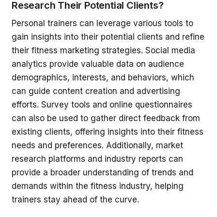
Research Their Potential Clients?
Personal trainers can leverage various tools to
gain insights into their potential clients and refine
their fitness marketing strategies. Social media
analytics provide valuable data on audience
demographics, interests, and behaviors, which
can guide content creation and advertising
efforts. Survey tools and online questionnaires
can also be used to gather direct feedback from
existing clients, offering insights into their fitness
needs and preferences. Additionally, market
research platforms and industry reports can
provide a broader understanding of trends and
demands within the fitness industry, helping
trainers stay ahead of the curve.