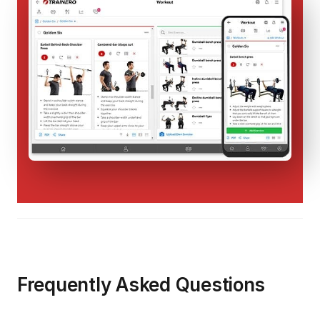
Frequently Asked Questions