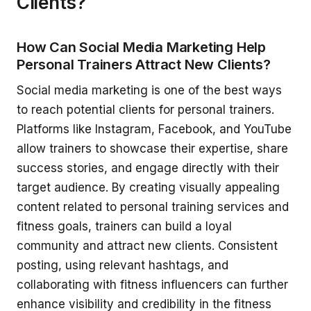
Clients?
How Can Social Media Marketing Help
Personal Trainers Attract New Clients?
Social media marketing is one of the best ways
to reach potential clients for personal trainers.
Platforms like Instagram, Facebook, and YouTube
allow trainers to showcase their expertise, share
success stories, and engage directly with their
target audience. By creating visually appealing
content related to personal training services and
fitness goals, trainers can build a loyal
community and attract new clients. Consistent
posting, using relevant hashtags, and
collaborating with fitness influencers can further
enhance visibility and credibility in the fitness