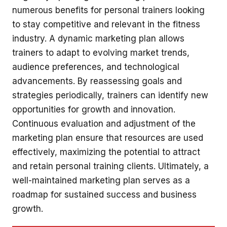
numerous benefits for personal trainers looking
to stay competitive and relevant in the fitness
industry. A dynamic marketing plan allows
trainers to adapt to evolving market trends,
audience preferences, and technological
advancements. By reassessing goals and
strategies periodically, trainers can identify new
opportunities for growth and innovation.
Continuous evaluation and adjustment of the
marketing plan ensure that resources are used
effectively, maximizing the potential to attract
and retain personal training clients. Ultimately, a
well-maintained marketing plan serves as a
roadmap for sustained success and business
growth.