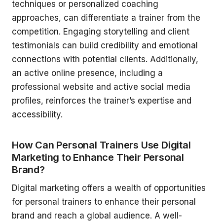
techniques or personalized coaching
approaches, can differentiate a trainer from the
competition. Engaging storytelling and client
testimonials can build credibility and emotional
connections with potential clients. Additionally,
an active online presence, including a
professional website and active social media
profiles, reinforces the trainer’s expertise and
accessibility.
How Can Personal Trainers Use Digital
Marketing to Enhance Their Personal
Brand?
Digital marketing offers a wealth of opportunities
for personal trainers to enhance their personal
brand and reach a global audience. A well-