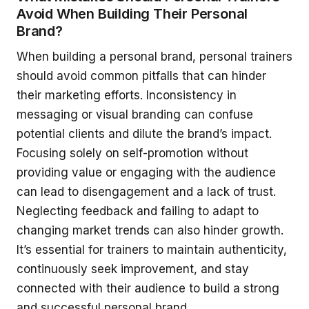
Avoid When Building Their Personal
Brand?
When building a personal brand, personal trainers
should avoid common pitfalls that can hinder
their marketing efforts. Inconsistency in
messaging or visual branding can confuse
potential clients and dilute the brand’s impact.
Focusing solely on self-promotion without
providing value or engaging with the audience
can lead to disengagement and a lack of trust.
Neglecting feedback and failing to adapt to
changing market trends can also hinder growth.
It’s essential for trainers to maintain authenticity,
continuously seek improvement, and stay
connected with their audience to build a strong
and successful personal brand.