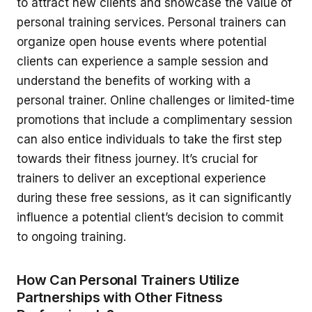
to attract new clients and showcase the value of
personal training services. Personal trainers can
organize open house events where potential
clients can experience a sample session and
understand the benefits of working with a
personal trainer. Online challenges or limited-time
promotions that include a complimentary session
can also entice individuals to take the first step
towards their fitness journey. It’s crucial for
trainers to deliver an exceptional experience
during these free sessions, as it can significantly
influence a potential client’s decision to commit
to ongoing training.
How Can Personal Trainers Utilize
Partnerships with Other Fitness