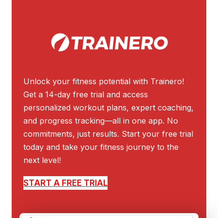
Unlock your fitness potential with Trainero!
Get a 14-day free trial and access
personalized workout plans, expert coaching,
and progress tracking—all in one app. No
commitments, just results. Start your free trial
today and take your fitness journey to the
next level!
START A FREE TRIAL