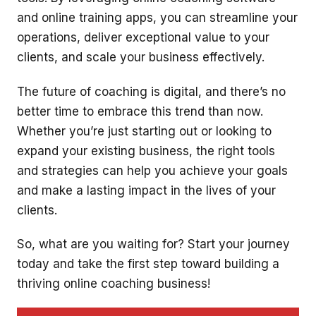
and online training apps, you can streamline your
operations, deliver exceptional value to your
clients, and scale your business effectively.
The future of coaching is digital, and there’s no
better time to embrace this trend than now.
Whether you’re just starting out or looking to
expand your existing business, the right tools
and strategies can help you achieve your goals
and make a lasting impact in the lives of your
clients.
So, what are you waiting for? Start your journey
today and take the first step toward building a
thriving online coaching business!