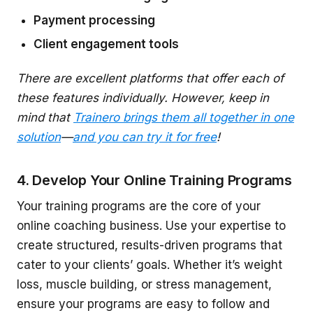
Payment processing
Client engagement tools
There are excellent platforms that offer each of
these features individually. However, keep in
mind that
Trainero brings them all together in one
solution
—
and you can try it for free
!
4. Develop Your Online Training Programs
Your training programs are the core of your
online coaching business. Use your expertise to
create structured, results-driven programs that
cater to your clients’ goals. Whether it’s weight
loss, muscle building, or stress management,
ensure your programs are easy to follow and