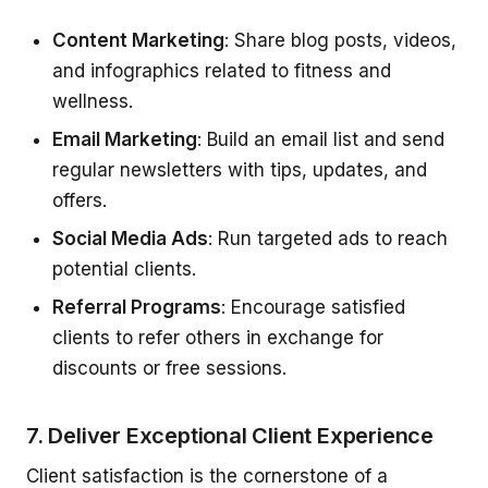
Content Marketing
: Share blog posts, videos,
and infographics related to fitness and
wellness.
Email Marketing
: Build an email list and send
regular newsletters with tips, updates, and
offers.
Social Media Ads
: Run targeted ads to reach
potential clients.
Referral Programs
: Encourage satisfied
clients to refer others in exchange for
discounts or free sessions.
7. Deliver Exceptional Client Experience
Client satisfaction is the cornerstone of a