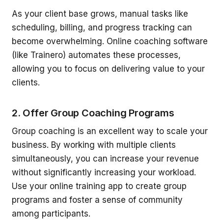
As your client base grows, manual tasks like
scheduling, billing, and progress tracking can
become overwhelming. Online coaching software
(like Trainero) automates these processes,
allowing you to focus on delivering value to your
clients.
2. Offer Group Coaching Programs
Group coaching is an excellent way to scale your
business. By working with multiple clients
simultaneously, you can increase your revenue
without significantly increasing your workload.
Use your online training app to create group
programs and foster a sense of community
among participants.