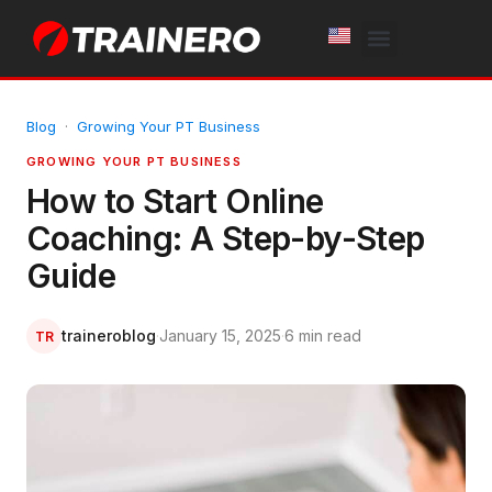
White Label
Free Trial
Blog
·
Growing Your PT Business
GROWING YOUR PT BUSINESS
How to Start Online
Coaching: A Step-by-Step
Guide
traineroblog
·
January 15, 2025
·
6 min read
TR