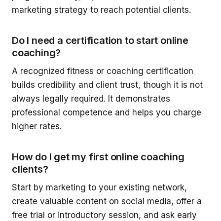
marketing strategy to reach potential clients.
Do I need a certification to start online
coaching?
A recognized fitness or coaching certification
builds credibility and client trust, though it is not
always legally required. It demonstrates
professional competence and helps you charge
higher rates.
How do I get my first online coaching
clients?
Start by marketing to your existing network,
create valuable content on social media, offer a
free trial or introductory session, and ask early