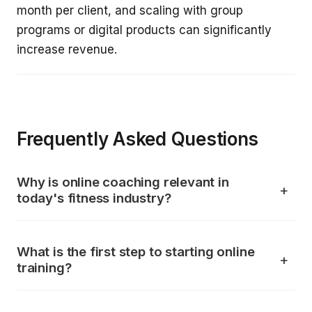
month per client, and scaling with group
programs or digital products can significantly
increase revenue.
Frequently Asked Questions
Why is online coaching relevant in
today's fitness industry?
What is the first step to starting online
training?