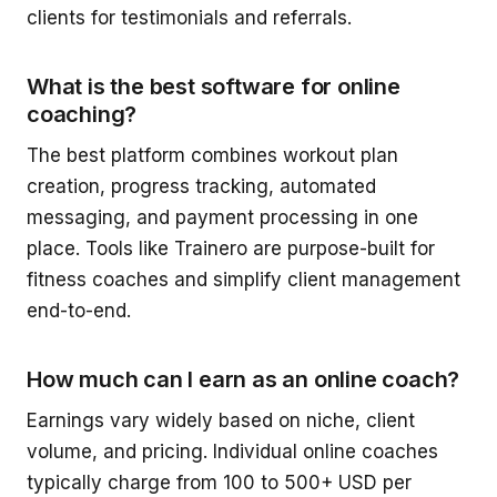
clients for testimonials and referrals.
What is the best software for online
coaching?
The best platform combines workout plan
creation, progress tracking, automated
messaging, and payment processing in one
place. Tools like Trainero are purpose-built for
fitness coaches and simplify client management
end-to-end.
How much can I earn as an online coach?
Earnings vary widely based on niche, client
volume, and pricing. Individual online coaches
typically charge from 100 to 500+ USD per