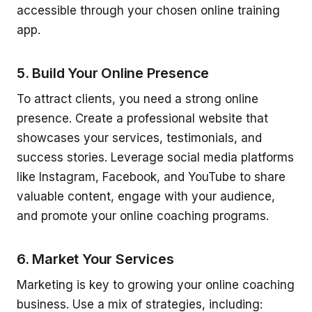
accessible through your chosen online training
app.
5. Build Your Online Presence
To attract clients, you need a strong online
presence. Create a professional website that
showcases your services, testimonials, and
success stories. Leverage social media platforms
like Instagram, Facebook, and YouTube to share
valuable content, engage with your audience,
and promote your online coaching programs.
6. Market Your Services
Marketing is key to growing your online coaching
business. Use a mix of strategies, including: