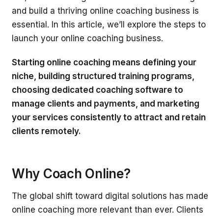
and build a thriving online coaching business is
essential. In this article, we’ll explore the steps to
launch your online coaching business.
Starting online coaching means defining your
niche, building structured training programs,
choosing dedicated coaching software to
manage clients and payments, and marketing
your services consistently to attract and retain
clients remotely.
Why Coach Online?
The global shift toward digital solutions has made
online coaching more relevant than ever. Clients