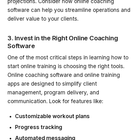
projections. Consider how online coaching
software can help you streamline operations and
deliver value to your clients.
3. Invest in the Right Online Coaching
Software
One of the most critical steps in learning how to
start online training is choosing the right tools.
Online coaching software and online training
apps are designed to simplify client
management, program delivery, and
communication. Look for features like:
Customizable workout plans
Progress tracking
Automated messaging