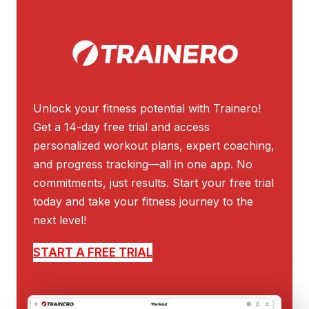
Unlock your fitness potential with Trainero!
Get a 14-day free trial and access
personalized workout plans, expert coaching,
and progress tracking—all in one app. No
commitments, just results. Start your free trial
today and take your fitness journey to the
next level!
START A FREE TRIAL