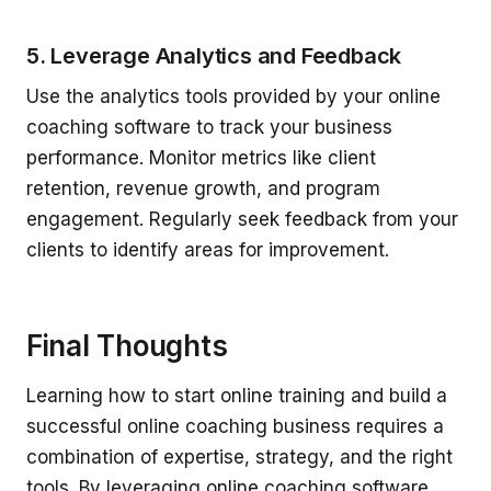
5. Leverage Analytics and Feedback
Use the analytics tools provided by your online
coaching software to track your business
performance. Monitor metrics like client
retention, revenue growth, and program
engagement. Regularly seek feedback from your
clients to identify areas for improvement.
Final Thoughts
Learning how to start online training and build a
successful online coaching business requires a
combination of expertise, strategy, and the right
tools. By leveraging online coaching software