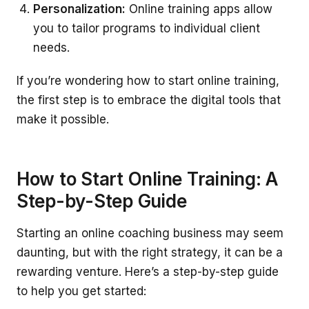
Personalization:
Online training apps allow
you to tailor programs to individual client
needs.
If you’re wondering how to start online training,
the first step is to embrace the digital tools that
make it possible.
How to Start Online Training: A
Step-by-Step Guide
Starting an online coaching business may seem
daunting, but with the right strategy, it can be a
rewarding venture. Here’s a step-by-step guide
to help you get started: