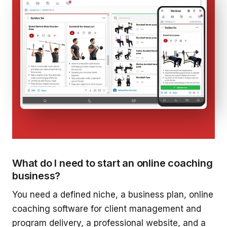
What do I need to start an online coaching
business?
You need a defined niche, a business plan, online
coaching software for client management and
program delivery, a professional website, and a