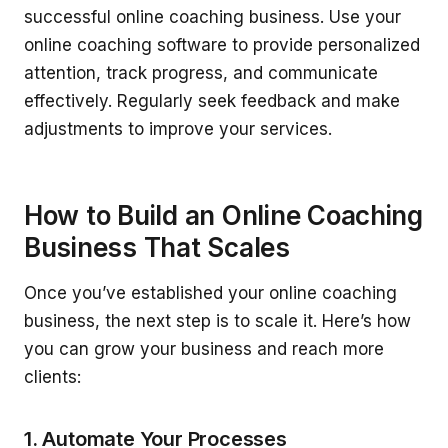
successful online coaching business. Use your
online coaching software to provide personalized
attention, track progress, and communicate
effectively. Regularly seek feedback and make
adjustments to improve your services.
How to Build an Online Coaching
Business That Scales
Once you’ve established your online coaching
business, the next step is to scale it. Here’s how
you can grow your business and reach more
clients:
1. Automate Your Processes