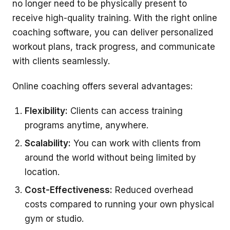
no longer need to be physically present to
receive high-quality training. With the right online
coaching software, you can deliver personalized
workout plans, track progress, and communicate
with clients seamlessly.
Online coaching offers several advantages:
Flexibility:
Clients can access training
programs anytime, anywhere.
Scalability:
You can work with clients from
around the world without being limited by
location.
Cost-Effectiveness:
Reduced overhead
costs compared to running your own physical
gym or studio.