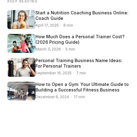
KEEP READING
Start a Nutrition Coaching Business Online:
Coach Guide
April 17, 2025 · 8 min
How Much Does a Personal Trainer Cost?
(2026 Pricing Guide)
March 3, 2026 · 5 min
Personal Training Business Name Ideas:
For Personal Trainers
September 16, 2025 · 7 min
How to Open a Gym: Your Ultimate Guide to
Building a Successful Fitness Business
December 6, 2024 · 17 min