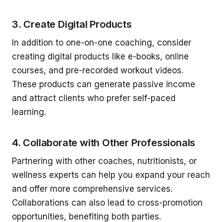
3. Create Digital Products
In addition to one-on-one coaching, consider
creating digital products like e-books, online
courses, and pre-recorded workout videos.
These products can generate passive income
and attract clients who prefer self-paced
learning.
4. Collaborate with Other Professionals
Partnering with other coaches, nutritionists, or
wellness experts can help you expand your reach
and offer more comprehensive services.
Collaborations can also lead to cross-promotion
opportunities, benefiting both parties.