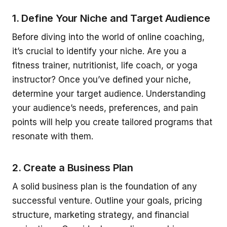
1. Define Your Niche and Target Audience
Before diving into the world of online coaching,
it’s crucial to identify your niche. Are you a
fitness trainer, nutritionist, life coach, or yoga
instructor? Once you’ve defined your niche,
determine your target audience. Understanding
your audience’s needs, preferences, and pain
points will help you create tailored programs that
resonate with them.
2. Create a Business Plan
A solid business plan is the foundation of any
successful venture. Outline your goals, pricing
structure, marketing strategy, and financial