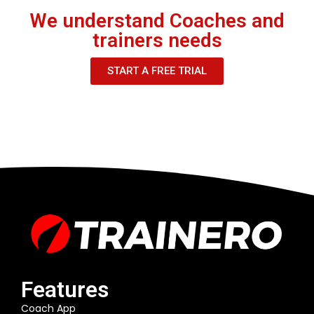
We understand Coaches and
trainers needs
START A FREE TRIAL
Features
Coach App