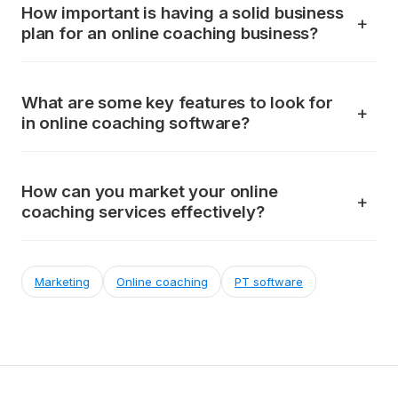
How important is having a solid business
plan for an online coaching business?
What are some key features to look for
in online coaching software?
How can you market your online
coaching services effectively?
Marketing
Online coaching
PT software