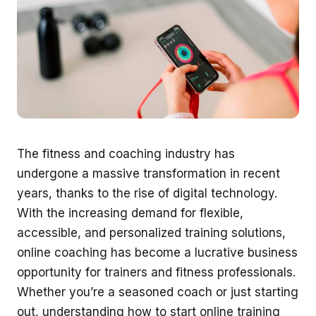
The fitness and coaching industry has
undergone a massive transformation in recent
years, thanks to the rise of digital technology.
With the increasing demand for flexible,
accessible, and personalized training solutions,
online coaching has become a lucrative business
opportunity for trainers and fitness professionals.
Whether you’re a seasoned coach or just starting
out, understanding how to start online training