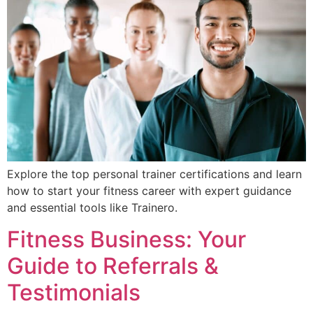
Explore the top personal trainer certifications and learn
how to start your fitness career with expert guidance
and essential tools like Trainero.
Fitness Business: Your
Guide to Referrals &
Testimonials