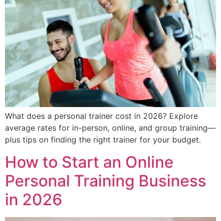
What does a personal trainer cost in 2026? Explore
average rates for in-person, online, and group training—
plus tips on finding the right trainer for your budget.
How to Start an Online
Personal Training Business
in 2026