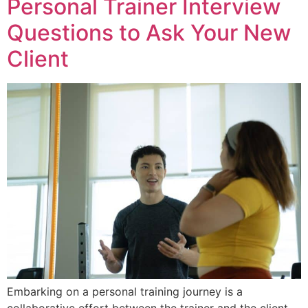
Personal Trainer Interview
Questions to Ask Your New
Client
Embarking on a personal training journey is a
collaborative effort between the trainer and the client.