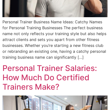
Personal Trainer Business Name Ideas: Catchy Names
for Personal Training Businesses The perfect business
name not only reflects your training style but also helps
attract clients and sets you apart from other fitness
businesses. Whether you’re starting a new fitness club
or rebranding an existing one, having a catchy personal
training business name can significantly […]
Personal Trainer Salaries:
How Much Do Certified
Trainers Make?