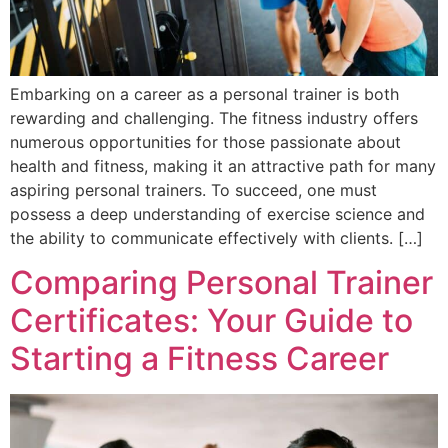
Embarking on a career as a personal trainer is both
rewarding and challenging. The fitness industry offers
numerous opportunities for those passionate about
health and fitness, making it an attractive path for many
aspiring personal trainers. To succeed, one must
possess a deep understanding of exercise science and
the ability to communicate effectively with clients. […]
Comparing Personal Trainer
Certificates: Your Guide to
Starting a Fitness Career