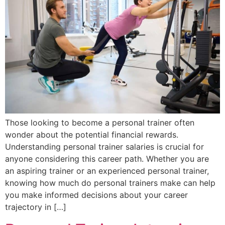
Those looking to become a personal trainer often
wonder about the potential financial rewards.
Understanding personal trainer salaries is crucial for
anyone considering this career path. Whether you are
an aspiring trainer or an experienced personal trainer,
knowing how much do personal trainers make can help
you make informed decisions about your career
trajectory in […]