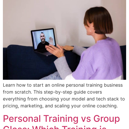
Learn how to start an online personal training business
from scratch. This step-by-step guide covers
everything from choosing your model and tech stack to
pricing, marketing, and scaling your online coaching.
Personal Training vs Group