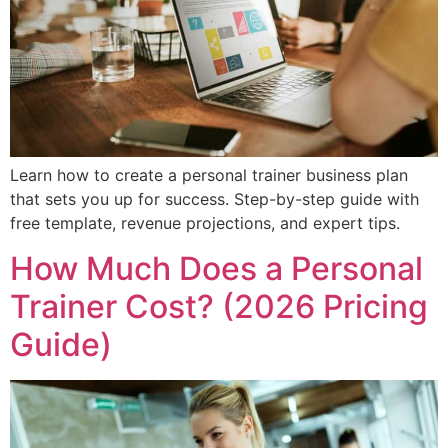
Learn how to create a personal trainer business plan
that sets you up for success. Step-by-step guide with
free template, revenue projections, and expert tips.
How Much Does a Personal
Trainer Cost? (2026 Pricing
Guide)