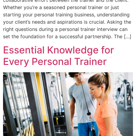
Whether you’re a seasoned personal trainer or just
starting your personal training business, understanding
your client’s needs and aspirations is crucial. Asking the
right questions during a personal trainer interview can
set the foundation for a successful partnership. The […]
Essential Knowledge for
Every Personal Trainer