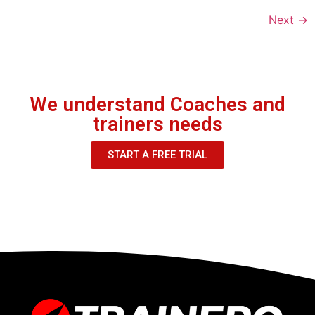
Next
→
We understand Coaches and
trainers needs
START A FREE TRIAL