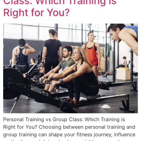
Class: Which Training is
Right for You?
Personal Training vs Group Class: Which Training is
Right for You? Choosing between personal training and
group training can shape your fitness journey, influence