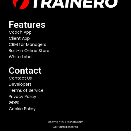
Features
Coach App
Client App
CRM for Managers
Built-In Online Store
White Label
Contact
Contact Us
Developers
Terms of Service
Privacy Policy
GDPR
Cookie Policy
Copyright © Trainero.com
All rights reserved