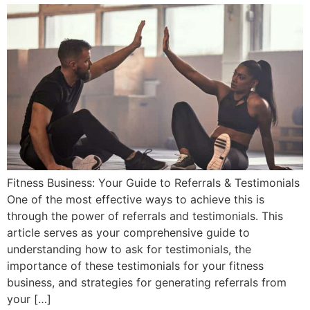
Fitness Business: Your Guide to Referrals & Testimonials
One of the most effective ways to achieve this is
through the power of referrals and testimonials. This
article serves as your comprehensive guide to
understanding how to ask for testimonials, the
importance of these testimonials for your fitness
business, and strategies for generating referrals from
your […]