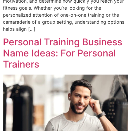
motivation, and determine how quickly you reach your
fitness goals. Whether you’re looking for the
personalized attention of one-on-one training or the
camaraderie of a group setting, understanding options
helps align […]
Personal Training Business
Name Ideas: For Personal
Trainers