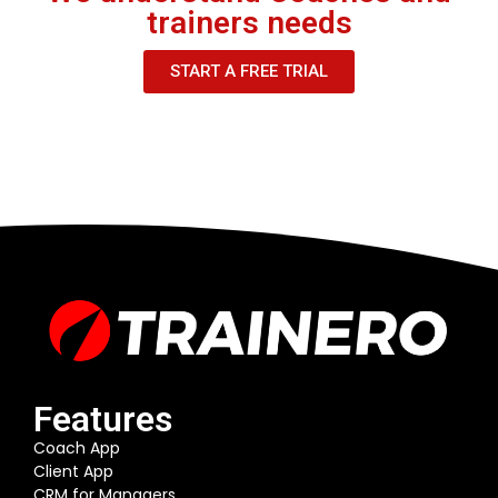
trainers needs
START A FREE TRIAL
Features
Coach App
Client App
CRM for Managers