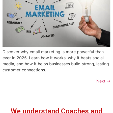
Discover why email marketing is more powerful than
ever in 2025. Learn how it works, why it beats social
media, and how it helps businesses build strong, lasting
customer connections.
Next
→
We understand Coaches and