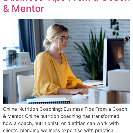
& Mentor
Online Nutrition Coaching: Business Tips From a Coach
& Mentor Online nutrition coaching has transformed
how a coach, nutritionist, or dietitian can work with
clients, blending wellness expertise with practical