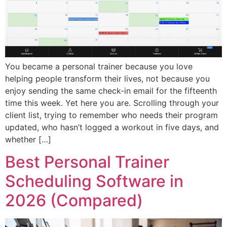
You became a personal trainer because you love
helping people transform their lives, not because you
enjoy sending the same check-in email for the fifteenth
time this week. Yet here you are. Scrolling through your
client list, trying to remember who needs their program
updated, who hasn’t logged a workout in five days, and
whether […]
Best Personal Trainer
Scheduling Software in
2026 (Compared)