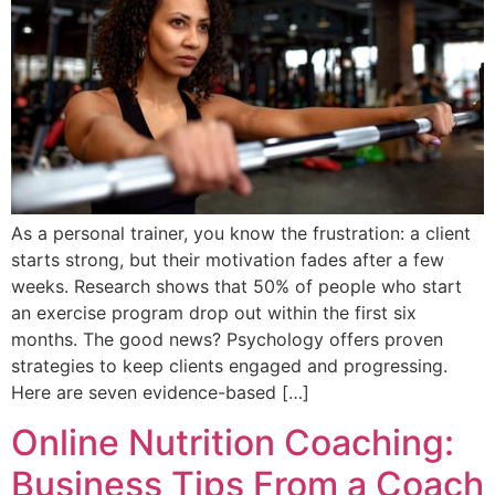
As a personal trainer, you know the frustration: a client
starts strong, but their motivation fades after a few
weeks. Research shows that 50% of people who start
an exercise program drop out within the first six
months. The good news? Psychology offers proven
strategies to keep clients engaged and progressing.
Here are seven evidence-based […]
Online Nutrition Coaching:
Business Tips From a Coach