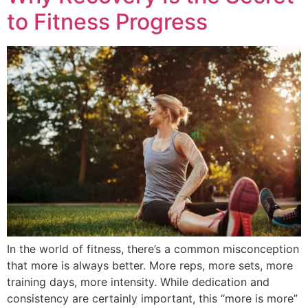
to Fitness Progress
In the world of fitness, there’s a common misconception
that more is always better. More reps, more sets, more
training days, more intensity. While dedication and
consistency are certainly important, this “more is more”