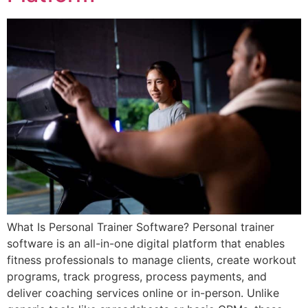
What Is Personal Trainer Software? Personal trainer
software is an all-in-one digital platform that enables
fitness professionals to manage clients, create workout
programs, track progress, process payments, and
deliver coaching services online or in-person. Unlike