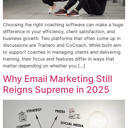
Choosing the right coaching software can make a huge
difference in your efficiency, client satisfaction, and
business growth. Two platforms that often come up in
discussions are Trainero and CoCoach. While both aim
to support coaches in managing clients and delivering
training, their focus and features differ in ways that
matter depending on whether you […]
Why Email Marketing Still
Reigns Supreme in 2025