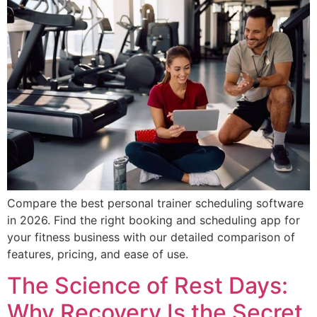
Compare the best personal trainer scheduling software
in 2026. Find the right booking and scheduling app for
your fitness business with our detailed comparison of
features, pricing, and ease of use.
The Science of Rest Days:
Why Recovery Is the Secret