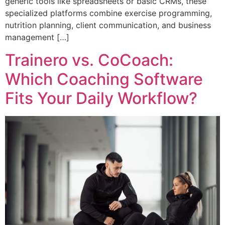
generic tools like spreadsheets or basic CRMs, these
specialized platforms combine exercise programming,
nutrition planning, client communication, and business
management […]
Trainero vs. CoCoach:
Which Coaching Software
Fits Your Daily Workflow?