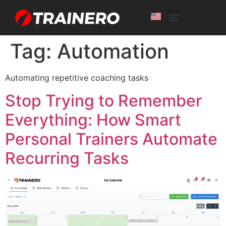
White Label
Free Trial
Tag:
Automation
Automating repetitive coaching tasks
Stop Trying to Remember
Everything: How Smart
Personal Trainers Automate
Recurring Tasks