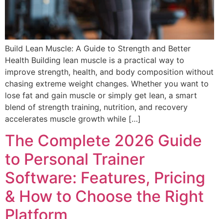
Build Lean Muscle: A Guide to Strength and Better
Health Building lean muscle is a practical way to
improve strength, health, and body composition without
chasing extreme weight changes. Whether you want to
lose fat and gain muscle or simply get lean, a smart
blend of strength training, nutrition, and recovery
accelerates muscle growth while […]
The Complete 2026 Guide
to Personal Trainer
Software: Features, Pricing
& How to Choose the Right
Platform