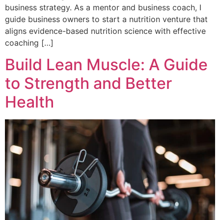
business strategy. As a mentor and business coach, I
guide business owners to start a nutrition venture that
aligns evidence-based nutrition science with effective
coaching […]
Build Lean Muscle: A Guide
to Strength and Better
Health