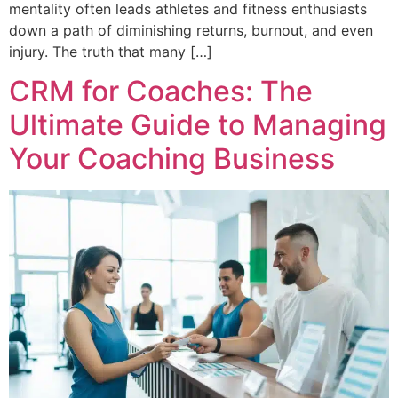
mentality often leads athletes and fitness enthusiasts
down a path of diminishing returns, burnout, and even
injury. The truth that many […]
CRM for Coaches: The
Ultimate Guide to Managing
Your Coaching Business