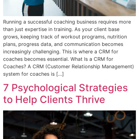
Running a successful coaching business requires more
than just expertise in training. As your client base
grows, keeping track of workout programs, nutrition
plans, progress data, and communication becomes
increasingly challenging. This is where a CRM for
coaches becomes essential. What Is a CRM for
Coaches? A CRM (Customer Relationship Management)
system for coaches is […]
7 Psychological Strategies
to Help Clients Thrive