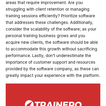
areas that require improvement. Are you
struggling with client retention or managing
training sessions efficiently? Prioritize software
that addresses these challenges. Additionally,
consider the scalability of the software; as your
personal training business grows and you
acquire new clients, the software should be able
to accommodate this growth without sacrificing
performance. Lastly, don’t underestimate the
importance of customer support and resources
provided by the software company, as these can
greatly impact your experience with the platform.