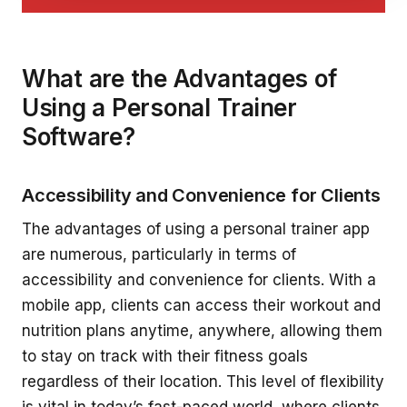
What are the Advantages of
Using a Personal Trainer
Software?
Accessibility and Convenience for Clients
The advantages of using a personal trainer app
are numerous, particularly in terms of
accessibility and convenience for clients. With a
mobile app, clients can access their workout and
nutrition plans anytime, anywhere, allowing them
to stay on track with their fitness goals
regardless of their location. This level of flexibility
is vital in today’s fast-paced world, where clients