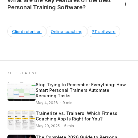
What are the Key Features of the Best
Personal Training Software?
Client retention
Online coaching
PT software
KEEP READING
Stop Trying to Remember Everything: How
Smart Personal Trainers Automate
Recurring Tasks
May 4, 2026 · 9 min
Trainerize vs. Trainero: Which Fitness
Coaching App Is Right for You?
May 29, 2025 · 5 min
The Complete 2026 Guide to Personal