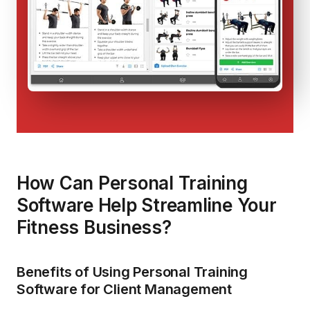
How Can Personal Training
Software Help Streamline Your
Fitness Business?
Benefits of Using Personal Training
Software for Client Management