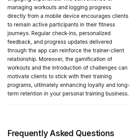
managing workouts and logging progress
directly from a mobile device encourages clients
to remain active participants in their fitness
journeys. Regular check-ins, personalized
feedback, and progress updates delivered
through the app can reinforce the trainer-client
relationship. Moreover, the gamification of
workouts and the introduction of challenges can
motivate clients to stick with their training
programs, ultimately enhancing loyalty and long-
term retention in your personal training business.
Frequently Asked Questions