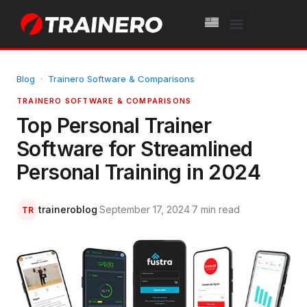
White Label
Free Trial
Blog
·
Trainero Software & Comparisons
TRAINERO SOFTWARE & COMPARISONS
Top Personal Trainer
Software for Streamlined
Personal Training in 2024
traineroblog
·
September 17, 2024
·
7 min read
TR