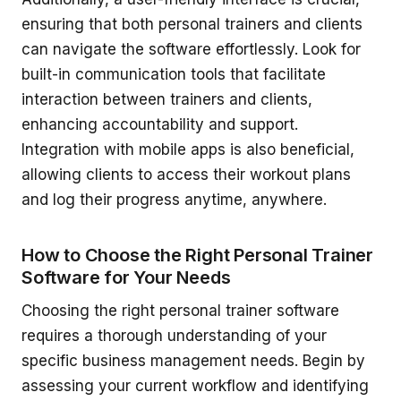
ensuring that both personal trainers and clients
can navigate the software effortlessly. Look for
built-in communication tools that facilitate
interaction between trainers and clients,
enhancing accountability and support.
Integration with mobile apps is also beneficial,
allowing clients to access their workout plans
and log their progress anytime, anywhere.
How to Choose the Right Personal Trainer
Software for Your Needs
Choosing the right personal trainer software
requires a thorough understanding of your
specific business management needs. Begin by
assessing your current workflow and identifying