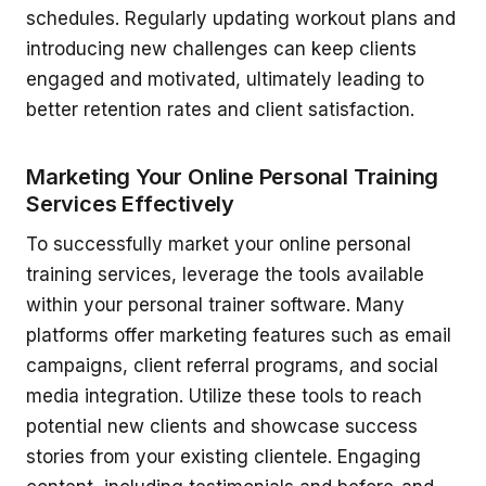
schedules. Regularly updating workout plans and
introducing new challenges can keep clients
engaged and motivated, ultimately leading to
better retention rates and client satisfaction.
Marketing Your Online Personal Training
Services Effectively
To successfully market your online personal
training services, leverage the tools available
within your personal trainer software. Many
platforms offer marketing features such as email
campaigns, client referral programs, and social
media integration. Utilize these tools to reach
potential new clients and showcase success
stories from your existing clientele. Engaging