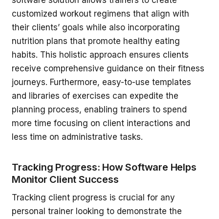
software solution allows trainers to create
customized workout regimens that align with
their clients’ goals while also incorporating
nutrition plans that promote healthy eating
habits. This holistic approach ensures clients
receive comprehensive guidance on their fitness
journeys. Furthermore, easy-to-use templates
and libraries of exercises can expedite the
planning process, enabling trainers to spend
more time focusing on client interactions and
less time on administrative tasks.
Tracking Progress: How Software Helps
Monitor Client Success
Tracking client progress is crucial for any
personal trainer looking to demonstrate the