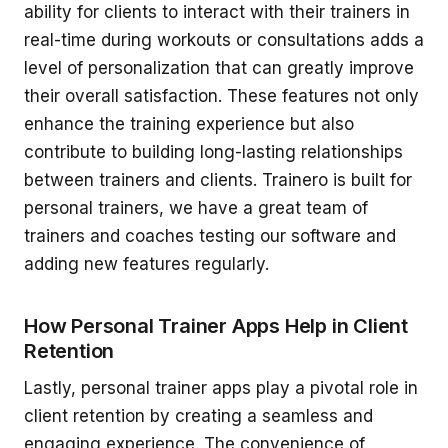
ability for clients to interact with their trainers in
real-time during workouts or consultations adds a
level of personalization that can greatly improve
their overall satisfaction. These features not only
enhance the training experience but also
contribute to building long-lasting relationships
between trainers and clients. Trainero is built for
personal trainers, we have a great team of
trainers and coaches testing our software and
adding new features regularly.
How Personal Trainer Apps Help in Client
Retention
Lastly, personal trainer apps play a pivotal role in
client retention by creating a seamless and
engaging experience. The convenience of