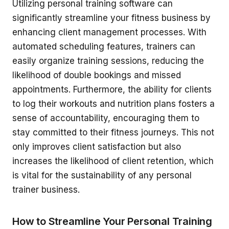
Utilizing personal training software can
significantly streamline your fitness business by
enhancing client management processes. With
automated scheduling features, trainers can
easily organize training sessions, reducing the
likelihood of double bookings and missed
appointments. Furthermore, the ability for clients
to log their workouts and nutrition plans fosters a
sense of accountability, encouraging them to
stay committed to their fitness journeys. This not
only improves client satisfaction but also
increases the likelihood of client retention, which
is vital for the sustainability of any personal
trainer business.
How to Streamline Your Personal Training