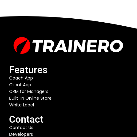
Features
Coach App
Client App
CRM for Managers
Built-In Online Store
White Label
Contact
Contact Us
Developers