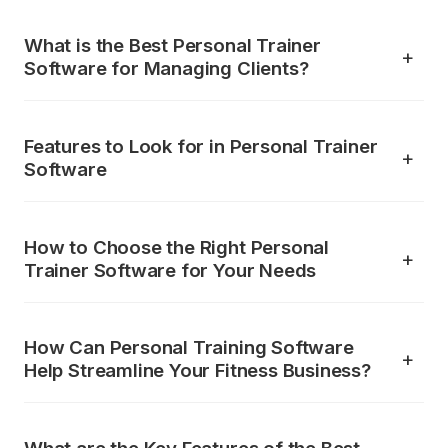
What is the Best Personal Trainer
Software for Managing Clients?
Features to Look for in Personal Trainer
Software
How to Choose the Right Personal
Trainer Software for Your Needs
How Can Personal Training Software
Help Streamline Your Fitness Business?