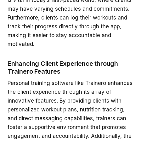
may have varying schedules and commitments.
Furthermore, clients can log their workouts and
track their progress directly through the app,
making it easier to stay accountable and
motivated.
Enhancing Client Experience through
Trainero Features
Personal training software like Trainero enhances
the client experience through its array of
innovative features. By providing clients with
personalized workout plans, nutrition tracking,
and direct messaging capabilities, trainers can
foster a supportive environment that promotes
engagement and accountability. Additionally, the