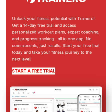
Unlock your fitness potential with Trainero!
Get a 14-day free trial and access
personalized workout plans, expert coaching,
and progress tracking—all in one app. No
commitments, just results. Start your free trial
today and take your fitness journey to the
next level!
START A FREE TRIAL