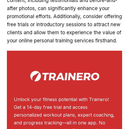
content, including testimonials and before-and-
after photos, can significantly enhance your
promotional efforts. Additionally, consider offering
free trials or introductory sessions to attract new
clients and allow them to experience the value of
your online personal training services firsthand.
Unlock your fitness potential with Trainero!
Get a 14-day free trial and access
personalized workout plans, expert coaching,
and progress tracking—all in one app. No