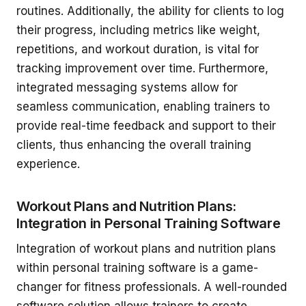
routines. Additionally, the ability for clients to log
their progress, including metrics like weight,
repetitions, and workout duration, is vital for
tracking improvement over time. Furthermore,
integrated messaging systems allow for
seamless communication, enabling trainers to
provide real-time feedback and support to their
clients, thus enhancing the overall training
experience.
Workout Plans and Nutrition Plans:
Integration in Personal Training Software
Integration of workout plans and nutrition plans
within personal training software is a game-
changer for fitness professionals. A well-rounded