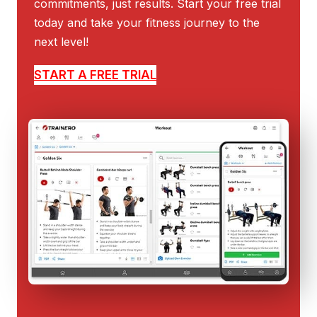
commitments, just results. Start your free trial
today and take your fitness journey to the
next level!
START A FREE TRIAL