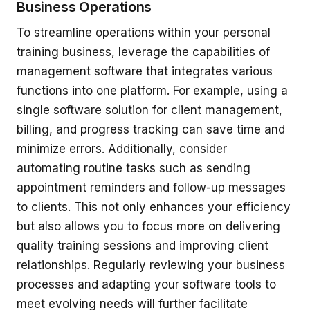
Business Operations
To streamline operations within your personal
training business, leverage the capabilities of
management software that integrates various
functions into one platform. For example, using a
single software solution for client management,
billing, and progress tracking can save time and
minimize errors. Additionally, consider
automating routine tasks such as sending
appointment reminders and follow-up messages
to clients. This not only enhances your efficiency
but also allows you to focus more on delivering
quality training sessions and improving client
relationships. Regularly reviewing your business
processes and adapting your software tools to
meet evolving needs will further facilitate