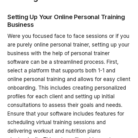
Setting Up Your Online Personal Training
Business
Were you focused face to face sessions or if you
are purely online personal trainer, setting up your
business with the help of personal trainer
software can be a streamlined process. First,
select a platform that supports both 1-1 and
online personal training and allows for easy client
onboarding. This includes creating personalized
profiles for each client and setting up initial
consultations to assess their goals and needs.
Ensure that your software includes features for
scheduling virtual training sessions and
delivering workout and nutrition plans