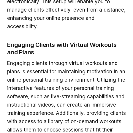
electronically. This setup will enable you to
manage clients effectively, even from a distance,
enhancing your online presence and
accessibility.
Engaging Clients with Virtual Workouts
and Plans
Engaging clients through virtual workouts and
plans is essential for maintaining motivation in an
online personal training environment. Utilizing the
interactive features of your personal training
software, such as live-streaming capabilities and
instructional videos, can create an immersive
training experience. Additionally, providing clients
with access to a library of on-demand workouts
allows them to choose sessions that fit their