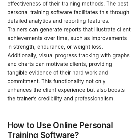
effectiveness of their training methods. The best
personal training software facilitates this through
detailed analytics and reporting features.
Trainers can generate reports that illustrate client
achievements over time, such as improvements
in strength, endurance, or weight loss.
Additionally, visual progress tracking with graphs
and charts can motivate clients, providing
tangible evidence of their hard work and
commitment. This functionality not only
enhances the client experience but also boosts
the trainer’s credibility and professionalism.
How to Use Online Personal
Training Software?