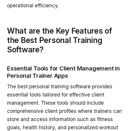
operational efficiency.
What are the Key Features of
the Best Personal Training
Software?
Essential Tools for Client Management in
Personal Trainer Apps
The best personal training software provides
essential tools tailored for effective client
management. These tools should include
comprehensive client profiles where trainers can
store and access information such as fitness
goals, health history, and personalized workout