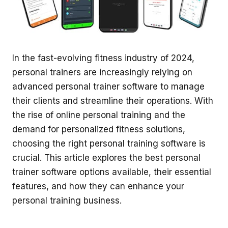
In the fast-evolving fitness industry of 2024,
personal trainers are increasingly relying on
advanced personal trainer software to manage
their clients and streamline their operations. With
the rise of online personal training and the
demand for personalized fitness solutions,
choosing the right personal training software is
crucial. This article explores the best personal
trainer software options available, their essential
features, and how they can enhance your
personal training business.