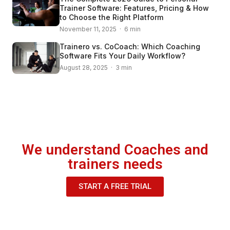
Trainer Software: Features, Pricing & How
to Choose the Right Platform
November 11, 2025 · 6 min
Trainero vs. CoCoach: Which Coaching
Software Fits Your Daily Workflow?
August 28, 2025 · 3 min
We understand Coaches and
trainers needs
START A FREE TRIAL