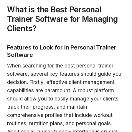
What is the Best Personal
Trainer Software for Managing
Clients?
Features to Look for in Personal Trainer
Software
When searching for the best personal trainer
software, several key features should guide your
decision. Firstly, effective client management
capabilities are paramount. A robust platform
should allow you to easily manage your clients,
track their progress, and maintain
comprehensive profiles that include workout
routines, nutrition plans, and personal goals.
Additionally, a user-friendly interface is crucial,